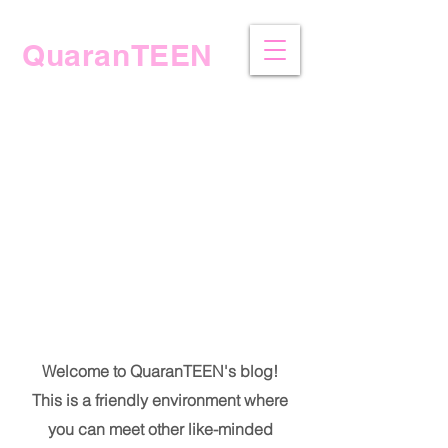
QuaranTEEN
The Blog
Welcome to QuaranTEEN's blog!
This is a friendly environment where
you can meet other like-minded