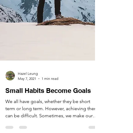
Hazel Leung
May 7, 2021
1 min read
Small Habits Become Goals
We all have goals, whether they be short
term or long term. However, achieving them