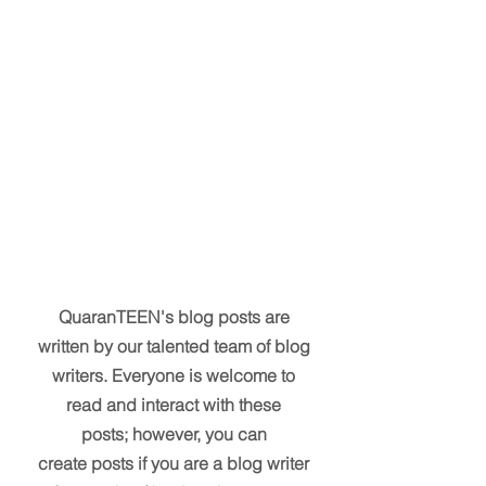
QuaranTEEN's blog posts are
written by our talented team of blog
writers. Everyone is welcome to
read and interact with these
posts; however, you can
create posts if you are a blog writer