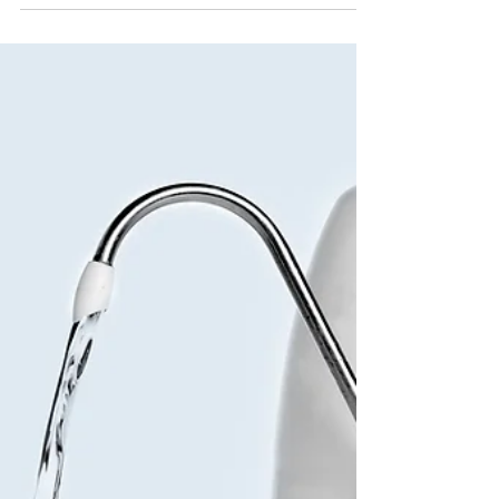
can be difficult. Sometimes, we make our
goals so...