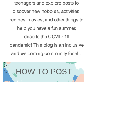
teenagers and explore posts to
discover new hobbies, activities,
recipes, movies, and other things to
help you have a fun summer,
despite the COVID-19
pandemic!
This blog
is an inclusive
and welcoming community for all.
HOW TO POST