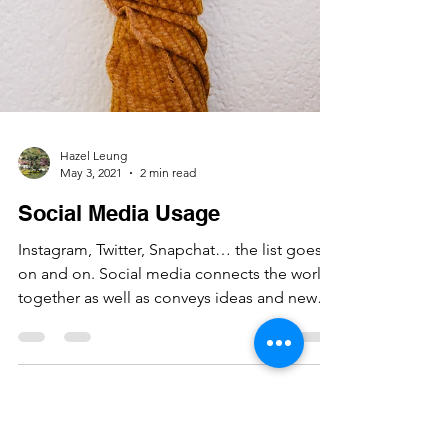
Hazel Leung
May 3, 2021
2 min read
Social Media Usage
Instagram, Twitter, Snapchat… the list goes