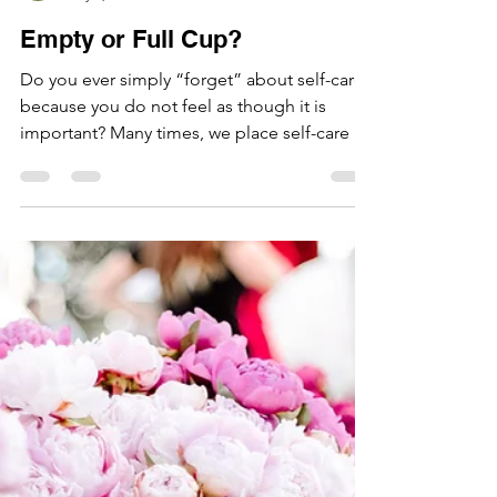
Hazel Leung
May 7, 2021
1 min read
Empty or Full Cup?
Do you ever simply “forget” about self-care
because you do not feel as though it is
important? Many times, we place self-care on
the...