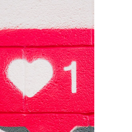
definitely do. By setting the bar so high for
ourselves,...