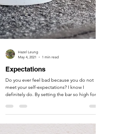
Hazel Leung
May 4, 2021
1 min read
Expectations
Do you ever feel bad because you do not
meet your self-expectations? I know I