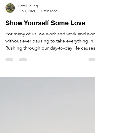
Hazel Leung
Jun 1, 2021
1 min read
Show Yourself Some Love
For many of us, we work and work and work
without ever pausing to take everything in.
Rushing through our day-to-day life causes
a...