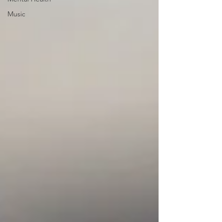
Music