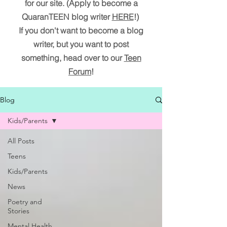
for our site. (Apply to become a
QuaranTEEN blog writer
HERE
!)
If you don't want to become a blog
writer, but you want to post
something, head over to our
Teen
Forum
!
Blog
Kids/Parents
All Posts
Teens
Kids/Parents
News
Poetry and
Stories
Mental Health