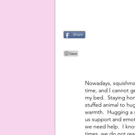
Share
Nowadays, squishmall
time, and I cannot ge
my bed.  Staying hom
stuffed animal to hug
warmth.  Hugging a sq
us support and emoti
we need help.  I know
times, we do not rea