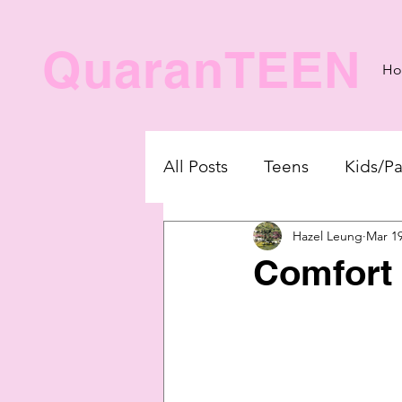
QuaranTEEN
H
All Posts
Teens
Kids/Pa
Hazel Leung
Mar 19
Comfort