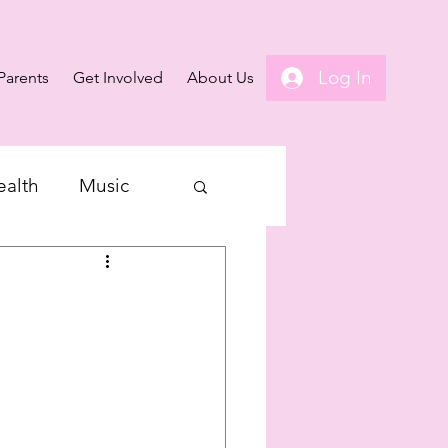
Log In
Parents
Get Involved
About Us
ealth
Music