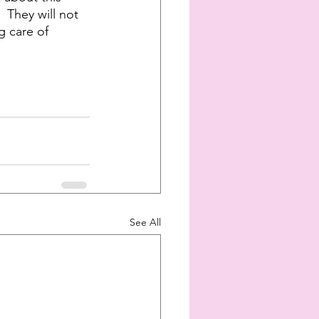
 They will not 
g care of 
See All