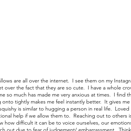
ows are all over the internet.  I see them on my Instagr
t over the fact that they are so cute.  I have a whole c
e so much has made me very anxious at times.  I find th
 onto tightly makes me feel instantly better.  It gives m
uishy is similar to hugging a person in real life.  Loved
onal help if we allow them to.  Reaching out to others i
 how difficult it can be to voice ourselves, our emotion
ch out due to fear of judgement/ embarrassment.  Think