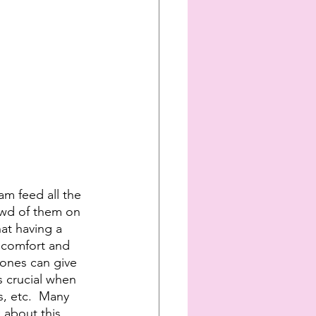
am feed all the 
rowd of them on 
at having a 
e comfort and 
 ones can give 
s crucial when 
s, etc.  Many 
 about this 