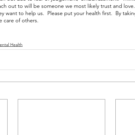
h out to will be someone we most likely trust and love. 
 want to help us.  Please put your health first.  By takin
 care of others.   
ental Health