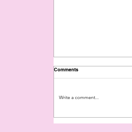
Comments
Write a comment...
Show Yourself Some Love