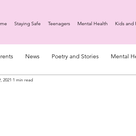
ome
Staying Safe
Teenagers
Mental Health
Kids and 
rents
News
Poetry and Stories
Mental H
, 2021
1 min read