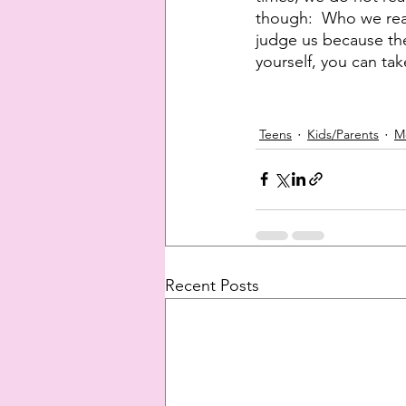
though:  Who we reac
judge us because they
yourself, you can take
Teens
Kids/Parents
M
Recent Posts