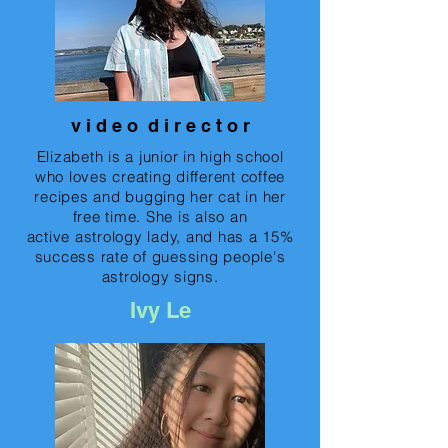
v i d e o d i r e c t o r
Elizabeth is a junior in high school
who loves creating different coffee
recipes and bugging her cat in her
free time. She is also an
active astrology lady, and has a 15%
success rate of guessing people's
astrology signs.
Ivy Le