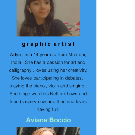
g r a p h i c a r t i s t
Adya , is a 14 year old from Mumbai,
India . She has a passion for art and
calligraphy , loves using her creativity.
She loves participating in debates,
playing the piano , violin and singing .
She binge watches Netflix shows and
friends every now and then and loves
having fun.
Aviana Boccio