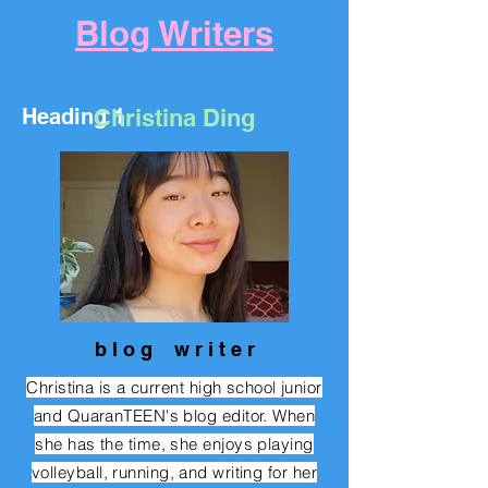
Blog Writers
Heading 1
Christina Ding
b l o g w r i
t e r
Christina is a current high school junior
and QuaranTEEN's blog editor. When
she has the time, she enjoys
playing
volleyball, running, and writing for her