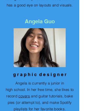
has a good eye on layouts and visuals.
Angela Guo
g r a p h i c d e s i g n e r
Angela is currently a junior in
high
school
. In her free time, she likes to
record
covers
and guitar tutorials, bake
pies (or attempt to), and make Spotify
playlists for her favorite books.