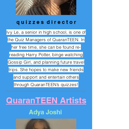
q u i z z e s d i r e c t o r
Ivy Le, a senior in high school, is one of
the Quiz Managers of QuaranTEEN. In
her free time, she can be found re-
reading Harry Potter, binge watching
Gossip Girl, and planning future travel
trips. She hopes to make new friends
and support and entertain others
through QuaranTEEN’s quizzes!
QuaranTEEN Artists
Adya Joshi