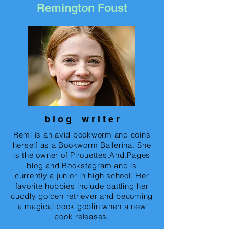
Remington Foust
b l o g w r i t e r
Remi is an avid bookworm and coins
herself as a Bookworm Ballerina. She
is the owner of Pirouettes.And.Pages
blog and Bookstagram and is
currently a junior in high school. Her
favorite hobbies include battling her
cuddly golden retriever and becoming
a magical book goblin when a new
book releases.