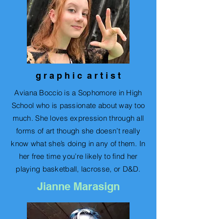
g r a p h i c a r t i s t
Aviana Boccio is a Sophomore in High
School who is passionate about way too
much. She loves expression through all
forms of art though she doesn’t really
know what she’s doing in any of them. In
her free time you’re likely to find her
playing basketball, lacrosse, or D&D.
Jianne Marasign