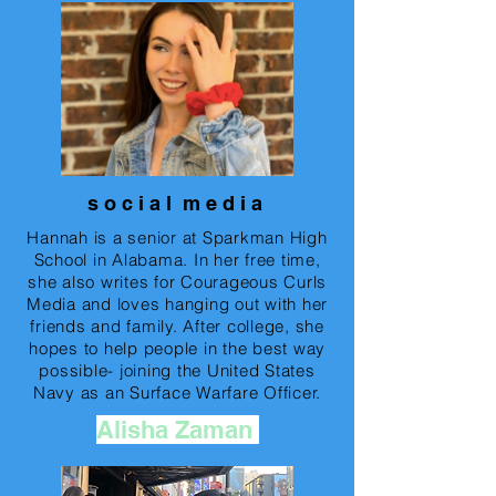
s o c i a l m e d i a
Hannah is a senior at Sparkman High
School in Alabama. In her free time,
she also writes for Courageous Curls
Media and loves hanging out with her
friends and family. After college, she
hopes to help people in the best way
possible- joining the United States
Navy as an Surface Warfare Officer.
Alisha Zaman