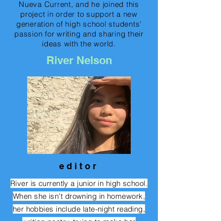
Nueva Current, and he joined this
project in order to support a new
generation of high school students’
passion for writing and sharing their
ideas with the world.
River Nelson
e d i t o r
River is currently a junior in high school.
When she isn’t drowning in homework,
her hobbies include late-night reading,