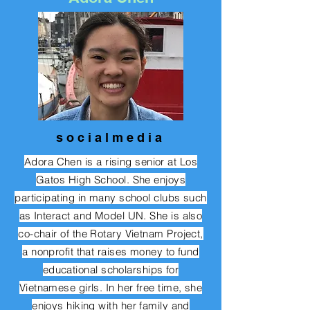
s o c i a l m e d i a
Adora Chen is a rising senior at Los
Gatos High School. She enjoys
participating in many school clubs such
as Interact and Model UN. She is also
co-chair of the Rotary Vietnam Project,
a nonprofit that raises money to fund
educational scholarships for
Vietnamese girls. In her free time, she
enjoys hiking with her family and