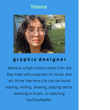
Yelena
g r a p h i c d e s i g n e r
Yelena is a high school senior from the
Bay Area with a passion for music and
art. In her free time she can be found
reading, writing, drawing, playing tennis,
listening to music, or watching
YouTube/Netflix.