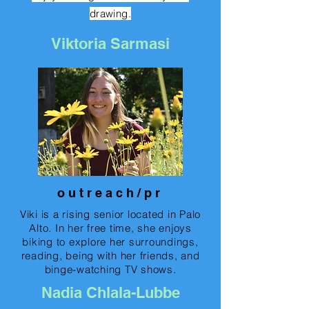
drawing.
Viktoria Sarmasi
o u t r e a c h / p r
Viki is a rising senior located in Palo
Alto. In her free time, she enjoys
biking to explore her surroundings,
reading, being with her friends, and
binge-watching TV shows.
Nadia Chlala-Lubbe