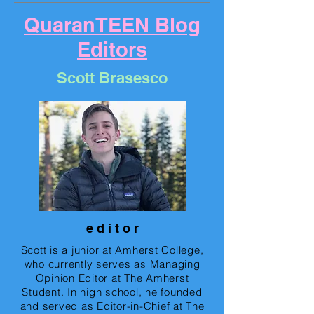
QuaranTEEN Blog
Editors
Scott Brasesco
e d i t o r
Scott is a junior at Amherst College,
who currently serves as Managing
Opinion Editor at The Amherst
Student. In high school, he founded
and served as Editor-in-Chief at The