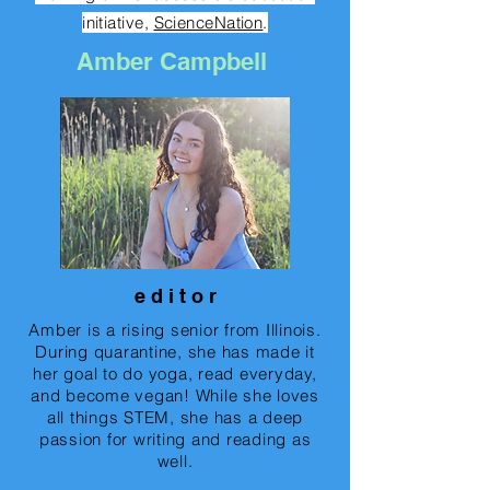
initiative,
ScienceNation
.
Amber Campbell
e d i t o r
Amber is a rising senior from Illinois.
During quarantine, she has made it
her goal to do yoga, read everyday,
and become vegan! While she loves
all things STEM, she has a deep
passion for writing and reading as
well.