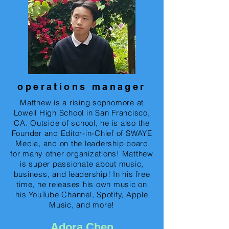
operations manager
Matthew is a rising sophomore at
Lowell High School in San Francisco,
CA. Outside of school, he is also the
Founder and Editor-in-Chief of SWAYE
Media, and on the leadership board
for many other organizations! Matthew
is super passionate about music,
business, and leadership! In his free
time, he releases his own music on
his YouTube Channel, Spotify, Apple
Music, and more!
Adora Chen