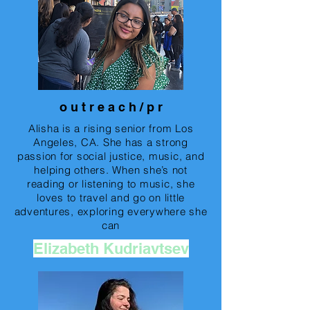
o u t r e a c h / p r
Alisha is a rising senior from Los
Angeles, CA. She has a strong
passion for social justice, music, and
helping others. When she’s not
reading or listening to music, she
loves to travel and go on little
adventures, exploring everywhere she
can
Elizabeth Kudriavtsev