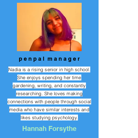
p e n p a l m a n a g e r
Nadia is a rising senior in high school.
She enjoys spending her time
gardening, writing, and constantly
researching. She loves making
connections with people through social
media who have similar interests and
likes studying psychology.
Hannah Forsythe