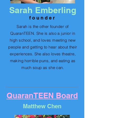
Sarah Emberling
f o u n d e r
Sarah is the other founder of
QuaranTEEN. She is also a junior in
high school, and loves meeting new
people and getting to hear
about their
experiences.
S
he also loves theatre,
making horrible puns, and eating as
much soup as she can.
QuaranTEEN Board
Matthew Chen