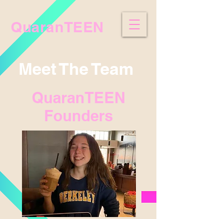
QuaranTEEN
Meet The Team
QuaranTEEN
Founders