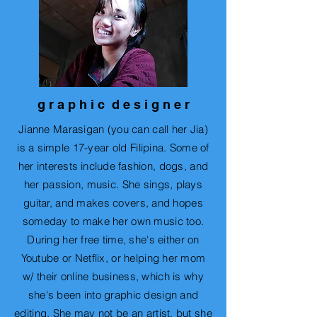
g r a p h i c d e s i g n e r
Jianne Marasigan (you can call her Jia)
is a simple 17-year old Filipina. Some of
her
interests include
fashion, dogs, and
her passion, music. She sings, plays
guitar, and makes covers, and hopes
someday to make her own music too.
During her free time, she's either on
Youtube or Netflix, or helping her mom
w/ their online business, which is why
she's been into graphic design and
editing. She may not be an artist, but she