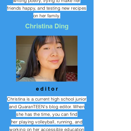
writing poetry, trying to make her
friends happy, and testing new recipes
on her family.
Christina Ding
e d i t o r
Christina is a current high school junior
and QuaranTEEN's blog editor. When
she has the time, you can find
her
playing volleyball, running, and
working on her accessible education