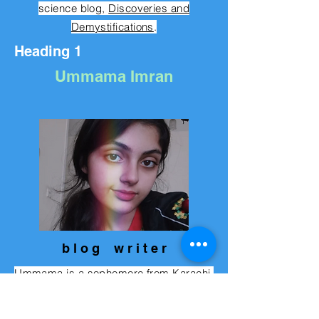
science blog,
Discoveries and
Demystifications
.
Heading 1
Ummama Imran
b l o g w r i t e r
Ummama is a sophomore from Karachi,
Pakistan. She used to live in Italy (travel
junkie) and loves computer science,