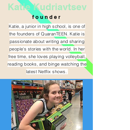
Katie Kudriavtsev
f o u n d e r
Katie, a junior in high school, is one of
the founders of QuaranTEEN. Katie is
passionate about writing and sharing
people's stories with the world. In her
free time, she loves playing volleyball,
reading books, and binge watching the
latest Netflix shows.