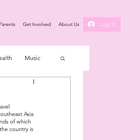
Log In
Parents
Get Involved
About Us
ealth
Music
avel 
Southeast Asia 
ands of which 
the country is 