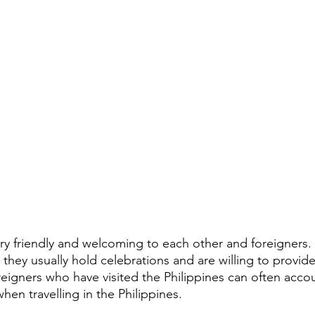
very friendly and welcoming to each other and foreigners
s, they usually hold celebrations and are willing to provid
gners who have visited the Philippines can often accou
when travelling in the Philippines. 