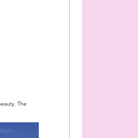
beauty. The 