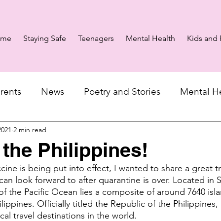
ome
Staying Safe
Teenagers
Mental Health
Kids and 
rents
News
Poetry and Stories
Mental H
2021
2 min read
 the Philippines!
ne is being put into effect, I wanted to share a great tr
can look forward to after quarantine is over. Located in 
of the Pacific Ocean lies a composite of around 7640 isl
ippines. Officially titled the Republic of the Philippines, 
cal travel destinations in the world. 