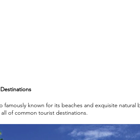
Destinations
lso famously known for its beaches and exquisite natural 
 all of common tourist destinations.