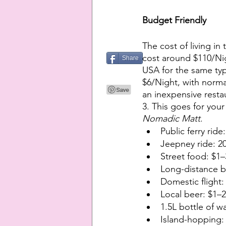
Budget Friendly
The cost of living in
cost around $110/Nig
Share
USA for the same type
$6/Night, with norma
an inexpensive resta
3. This goes for your
Nomadic Matt
.
Public ferry rid
Jeepney ride: 2
Street food: $1
Long-distance 
Domestic flight
Local beer: $1–
1.5L bottle of w
Island-hopping: $14–2