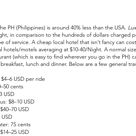
 the PH (Philippines) is around 40% less than the USA. 
Lux
ht, in comparison to the hundreds of dollars charged pe
 of service. A cheap local hotel that isn’t fancy can cos
l hotels/motels averaging at $10-40/Night. A normal siz
urant (which is easy to find wherever you go in the PH) c
 breakfast, lunch and dinner. Below are a few general tra
e: $4–6 USD per ride
0–50 cents
–3 USD
bus: $8–10 USD
: $40–70 USD
2 USD
ater: 75 cents
5 USD                                                                      