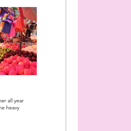
er all year 
he heavy 