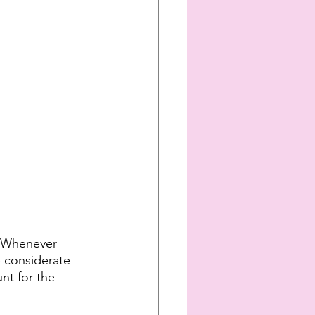
. Whenever 
e considerate 
nt for the 