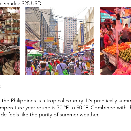
e sharks: $25 USD    
t
the Philippines is a tropical country. It’s practically summ
mperature year round is 70 °F to 90 °F. Combined with t
ide feels like the purity of summer weather.