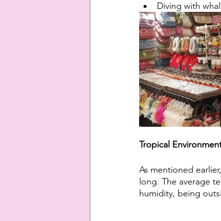
Diving with whal
Tropical Environmen
As mentioned earlier, 
long. The average te
humidity, being outs