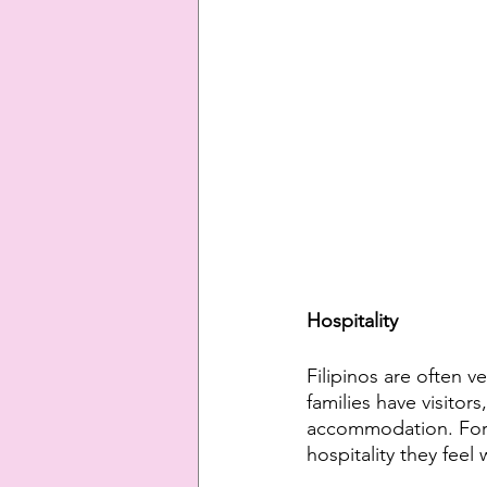
Hospitality
Filipinos are often 
families have visitor
accommodation. Forei
hospitality they feel 