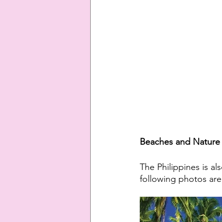
Beaches and Nature 
The Philippines is a
following photos are