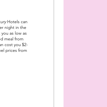
ury 
Hotels can 
r night in the 
t you as low as 
ed meal from 
an cost you $2-
vel prices from 
   