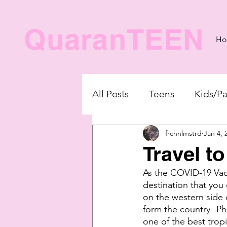
QuaranTEEN
H
All Posts
Teens
Kids/Pa
frchnlmstrd
Jan 4, 
Travel to
As the COVID-19 Vacci
destination that you 
on the western side 
form the country--Phil
one of the best tropi