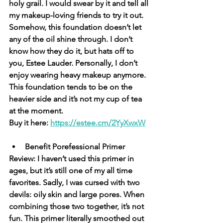
holy grail. I would swear by it and tell all 
my makeup-loving friends to try it out. 
Somehow, this foundation doesn’t let 
any of the oil shine through. I don’t 
know how they do it, but hats off to 
you, Estee Lauder. Personally, I don’t 
enjoy wearing heavy makeup anymore. 
This foundation tends to be on the 
heavier side and it’s not my cup of tea 
at the moment. 
Buy it here: 
https://estee.cm/2YyXwxW
Benefit Porefessional Primer
Review: I haven’t used this primer in 
ages, but it’s still one of my all time 
favorites. Sadly, I was cursed with two 
devils: oily skin and large pores. When 
combining those two together, it’s not 
fun. This primer literally smoothed out 