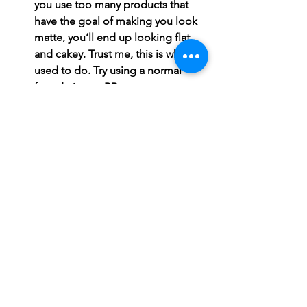
you use too many products that 
have the goal of making you look 
matte, you’ll end up looking flat 
and cakey. Trust me, this is what I 
used to do. Try using a normal 
foundation or BB cream, a 
mattifying primer, a nice powder, a 
creamy concealer, and a matte 
setting spray. This may not work 
for you, but it sure did for me! 
Everyone's skin is different. My 
skin and Susie's skin may both be 
labeled as “oily,” but we will both have 
tons of differences in how it reacts to 
certain environments, products, and 
treatments. This post is by no means 
meant to tell anyone how to do their 