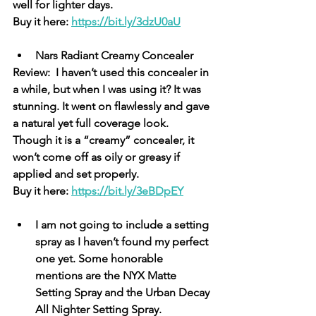
well for lighter days. 
Buy it here: 
https://bit.ly/3dzU0aU
Nars Radiant Creamy Concealer
Review:  I haven’t used this concealer in 
a while, but when I was using it? It was 
stunning. It went on flawlessly and gave 
a natural yet full coverage look. 
Though it is a “creamy” concealer, it 
won’t come off as oily or greasy if 
applied and set properly. 
Buy it here: 
https://bit.ly/3eBDpEY
I am not going to include a setting 
spray as I haven’t found my perfect 
one yet. Some honorable 
mentions are the NYX Matte 
Setting Spray and the Urban Decay 
All Nighter Setting Spray. 