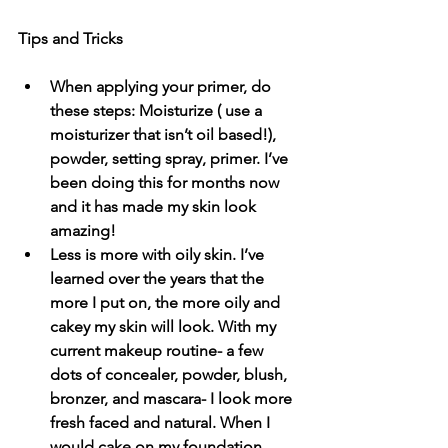
Tips and Tricks
When applying your primer, do 
these steps: Moisturize ( use a 
moisturizer that isn’t oil based!), 
powder, setting spray, primer. I’ve 
been doing this for months now 
and it has made my skin look 
amazing!
Less is more with oily skin. I’ve 
learned over the years that the 
more I put on, the more oily and 
cakey my skin will look. With my 
current makeup routine- a few 
dots of concealer, powder, blush, 
bronzer, and mascara- I look more 
fresh faced and natural. When I 
would cake on my foundation, 