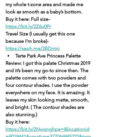
my whole t-zone area and made me 
look as smooth as a baby’s bottom. 
Buy it here: Full size- 
https://bit.ly/2Z6u0Pr
Travel Size (I usually get this one 
because I’m broke)- 
https://seph.me/2BDntni
Tarte Park Ave Princess Palette
Review: I got this palate Christmas 2019 
and it’s been my go-to since then. The 
palette comes with two powders and 
four contour shades. I use the powder 
everywhere on my face. It is amazing. It 
leaves my skin looking matte, smooth, 
and bright. ( The contour shades are 
also stunning.)
Buy it here: 
https://bit.ly/2Nwqngh
pe=&locationid
=9019441&creative=377066945222&targ