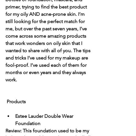
primer, trying to find the best product 
for my oily AND acne-prone skin. I’m 
still looking for the perfect match for 
me, but over the past seven years, I’ve 
come across some amazing products 
that work wonders on oily skin that I 
wanted to share with all of you. The tips 
and tricks I’ve used for my makeup are 
fool-proof. I’ve used each of them for 
months or even years and they always 
work. 
Products
Estee Lauder Double Wear 
Foundation
Review: This foundation used to be my 