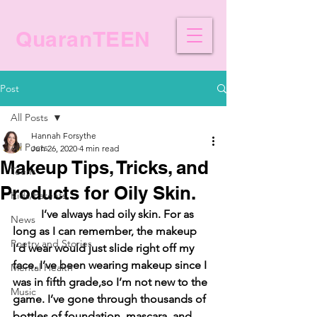
QuaranTEEN
Post
All Posts
Hannah Forsythe
All Posts
Jun 26, 2020
4 min read
Makeup Tips, Tricks, and
Teens
Products for Oily Skin.
Kids/Parents
I’ve always had oily skin. For as 
News
long as I can remember, the makeup 
Poetry and Stories
I’d wear would just slide right off my 
face. I’ve been wearing makeup since I 
Mental Health
was in fifth grade,so I’m not new to the 
Music
game. I’ve gone through thousands of 
bottles of foundation, mascara, and 