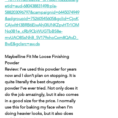
etid=aud-680438831498:pla-
588203096797&campaignid=6445074949
&adgroupid=75260545605&gclid=CjwK
CAjwltH3BRB6EiwAhj0IUNKZpvHTr1OM
Nq0B1e_cRb9CbWUGTbBS8e-
mvUAO8SsNhB_5V179xhoCxm8QAvD_
BwE&gclsrc=aw.ds
Maybelline Fit Me Loose Finishing 
Powder
Review: I’ve used this powder for years 
now and I don’t plan on stopping. It is 
quite literally the best drugstore 
powder I’ve ever tried. Not only does it 
do the job amazingly, but it also comes 
in a good size for the price. I normally 
use this for baking my face when I’m 
doing heavier looks, but it also does 