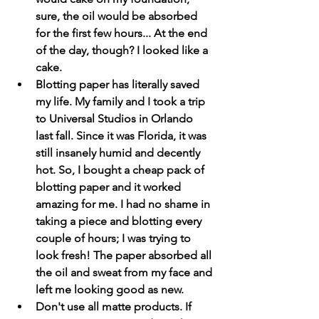
sure, the oil would be absorbed 
for the first few hours... At the end 
of the day, though? I looked like a 
cake. 
Blotting paper has literally saved 
my life. My family and I took a trip 
to Universal Studios in Orlando 
last fall. Since it was Florida, it was 
still insanely humid and decently 
hot. So, I bought a cheap pack of 
blotting paper and it worked 
amazing for me. I had no shame in 
taking a piece and blotting every 
couple of hours; I was trying to 
look fresh! The paper absorbed all 
the oil and sweat from my face and 
left me looking good as new. 
Don't use all matte products. If 