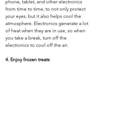
phone, tablet, and other electronics 
from time to time, to not only protect 
your eyes, but it also helps cool the 
atmosphere. Electronics generate a lot 
of heat when they are in use, so when 
you take a break, turn off the 
electronics to cool off the air. 
4. Enjoy frozen treats