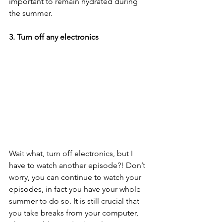
important to remain hydrated during 
the summer. 
3. Turn off any electronics 
Wait what, turn off electronics, but I 
have to watch another episode?! Don’t 
worry, you can continue to watch your 
episodes, in fact you have your whole 
summer to do so. It is still crucial that 
you take breaks from your computer, 