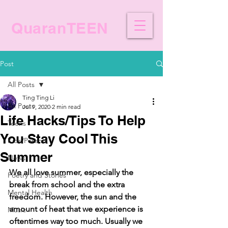
QuaranTEEN
Post
All Posts
Ting Ting Li
All Posts
Jul 9, 2020
2 min read
Life Hacks/Tips To Help
Teens
You Stay Cool This
Kids/Parents
Summer
News
We all love summer, especially the 
Poetry and Stories
break from school and the extra 
Mental Health
freedom. However, the sun and the 
amount of heat that we experience is 
Music
oftentimes way too much. Usually we 