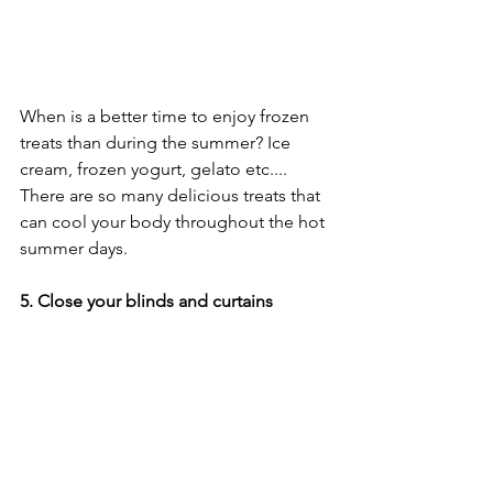
When is a better time to enjoy frozen 
treats than during the summer? Ice 
cream, frozen yogurt, gelato etc.... 
There are so many delicious treats that 
can cool your body throughout the hot 
summer days.
5. Close your blinds and curtains