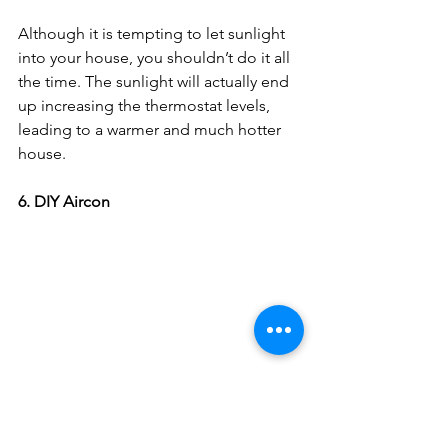
Although it is tempting to let sunlight 
into your house, you shouldn’t do it all 
the time. The sunlight will actually end 
up increasing the thermostat levels, 
leading to a warmer and much hotter 
house. 
6. DIY Aircon
Place a bowl of ice or a cold water 
bottle in front of your fan; this allows 