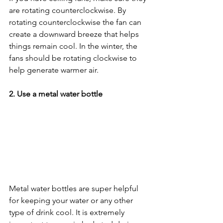
are rotating counterclockwise. By 
rotating counterclockwise the fan can 
create a downward breeze that helps 
things remain cool. In the winter, the 
fans should be rotating clockwise to 
help generate warmer air. 
2. Use a metal water bottle
Metal water bottles are super helpful 
for keeping your water or any other 
type of drink cool. It is extremely 