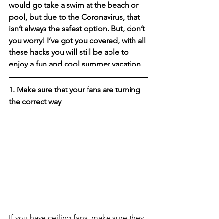
would go take a swim at the beach or 
pool, but due to the Coronavirus, that 
isn’t always the safest option. But, don’t 
you worry! I’ve got you covered, with all 
these hacks you will still be able to 
enjoy a fun and cool summer vacation. 
1. Make sure that your fans are turning 
the correct way
If you have ceiling fans, make sure they 