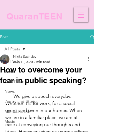
QuaranTEEN
Post
All Posts
Nikita Sachdev
All Posts
Aug 11, 2020
2 min read
How to overcome your
Teens
fear in public speaking?
Kids/Parents
News
We give a speech everyday. 
Poetry and Stories
Whether it is for work, for a social 
event, and even in our homes. When 
Mental Health
we are in a familiar place, we are at 
Music
ease at conveying our thoughts and 
ideas. However, when our surroundings 