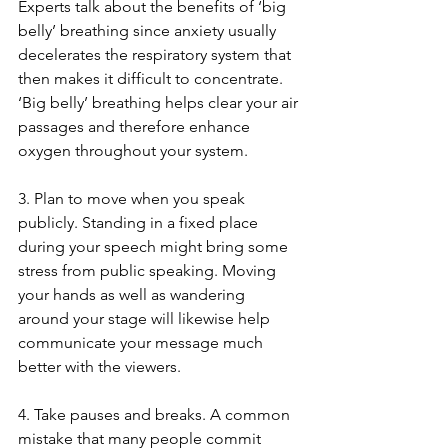
Experts talk about the benefits of ‘big 
belly’ breathing since anxiety usually 
decelerates the respiratory system that 
then makes it difficult to concentrate. 
‘Big belly’ breathing helps clear your air 
passages and therefore enhance 
oxygen throughout your system. 
3. Plan to move when you speak 
publicly. Standing in a fixed place 
during your speech might bring some 
stress from public speaking. Moving 
your hands as well as wandering 
around your stage will likewise help 
communicate your message much 
better with the viewers. 
4. Take pauses and breaks. A common 
mistake that many people commit 