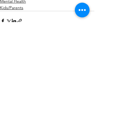
Mental Health
Kids/Parents
See All
Recent Posts