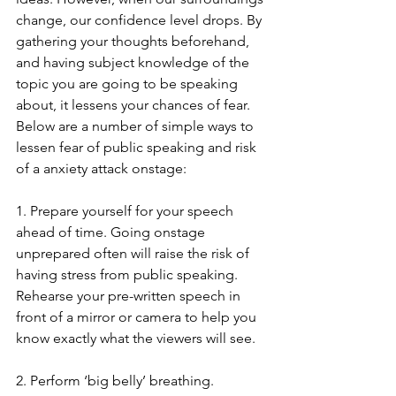
change, our confidence level drops. By 
gathering your thoughts beforehand, 
and having subject knowledge of the 
topic you are going to be speaking 
about, it lessens your chances of fear. 
Below are a number of simple ways to 
lessen fear of public speaking and risk 
of a anxiety attack onstage:
1. Prepare yourself for your speech 
ahead of time. Going onstage 
unprepared often will raise the risk of 
having stress from public speaking. 
Rehearse your pre-written speech in 
front of a mirror or camera to help you 
know exactly what the viewers will see.
2. Perform ‘big belly’ breathing. 