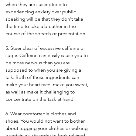
when they are susceptible to 
experiencing anxiety over public 
speaking will be that they don't take 
the time to take a breather in the 
course of the speech or presentation.
5. Steer clear of excessive caffeine or 
sugar. Caffeine can easily cause you to 
be more nervous than you are 
supposed to when you are giving a 
talk. Both of these ingredients can 
make your heart race, make you sweat, 
as well as make it challenging to 
concentrate on the task at hand.
6. Wear comfortable clothes and 
shoes. You would not want to bother 
about tugging your clothes or walking 
a certain way in order to look relaxed 