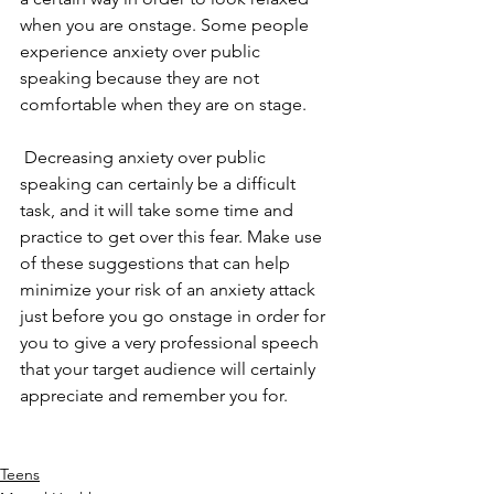
when you are onstage. Some people 
experience anxiety over public 
speaking because they are not 
comfortable when they are on stage. 
 Decreasing anxiety over public 
speaking can certainly be a difficult 
task, and it will take some time and 
practice to get over this fear. Make use 
of these suggestions that can help 
minimize your risk of an anxiety attack 
just before you go onstage in order for 
you to give a very professional speech 
that your target audience will certainly 
appreciate and remember you for. 
Teens