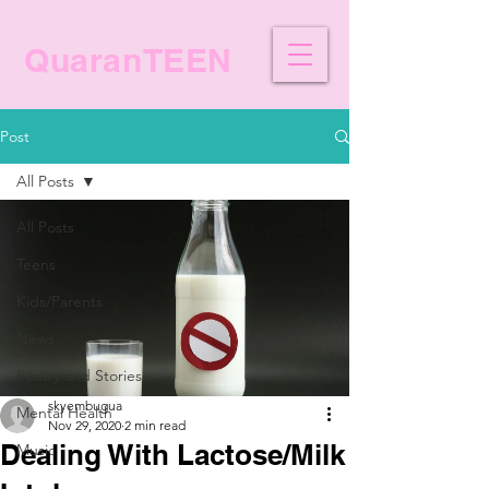
QuaranTEEN
Post
All Posts
All Posts
Teens
Kids/Parents
News
Poetry and Stories
skyembugua
Mental Health
Nov 29, 2020
2 min read
Dealing With Lactose/Milk
Music