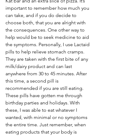
Kat bar and an extra slice of pizza. It’s 
important to remember how much you 
can take, and if you do decide to 
choose both, that you are alright with 
the consequences. One other way to 
help would be to seek medicine to aid 
the symptoms. Personally, I use Lactaid 
pills to help relieve stomach cramps. 
They are taken with the first bite of any 
milk/dairy product and can last 
anywhere from 30 to 45 minutes. After 
this time, a second pill is 
recommended if you are still eating. 
These pills have gotten me through 
birthday parties and holidays. With 
these, I was able to eat whatever I 
wanted, with minimal or no symptoms 
the entire time. Just remember, when 
eating products that your body is 