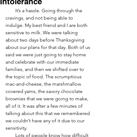
Intolerance
        It’s a hassle. Going through the 
cravings, and not being able to 
indulge. My best friend and I are both 
sensitive to milk. We were talking 
about two days before Thanksgiving 
about our plans for that day. Both of us 
said we were just going to stay home 
and celebrate with our immediate 
families, and then we shifted over to 
the topic of food. The scrumptious 
mac-and-cheese, the marshmallow 
covered yams, the savory chocolate 
brownies that we were going to make, 
all of it. It was after a few minutes of 
talking about this that we remembered 
we couldn’t have any of it due to our 
sensitivity.
Lots of people know how difficult 