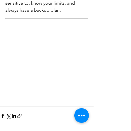
sensitive to, know your limits, and 
always have a backup plan. 