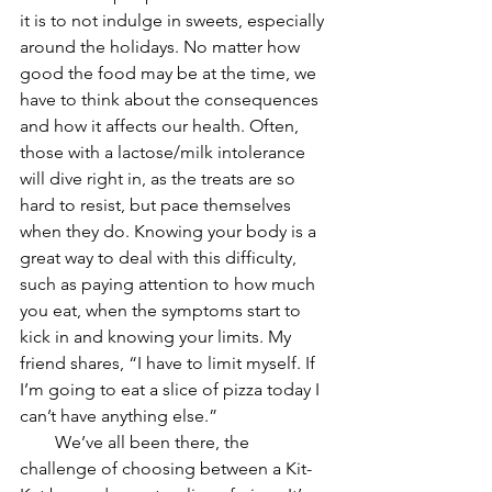
it is to not indulge in sweets, especially 
around the holidays. No matter how 
good the food may be at the time, we 
have to think about the consequences 
and how it affects our health. Often, 
those with a lactose/milk intolerance 
will dive right in, as the treats are so 
hard to resist, but pace themselves 
when they do. Knowing your body is a 
great way to deal with this difficulty, 
such as paying attention to how much 
you eat, when the symptoms start to 
kick in and knowing your limits. My 
friend shares, “I have to limit myself. If 
I’m going to eat a slice of pizza today I 
can’t have anything else.” 
        We’ve all been there, the 
challenge of choosing between a Kit-