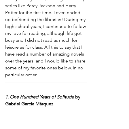
series like Percy Jackson and Harry 
Potter for the first time. I even ended 
up befriending the librarian! During my 
high school years, I continued to follow 
my love for reading, although life got 
busy and I did not read as much for 
leisure as for class. All this to say that I 
have read a number of amazing novels 
over the years, and I would like to share 
some of my favorite ones below, in no 
particular order.
1. One Hundred Years of Solitude
 by 
Gabriel García Márquez