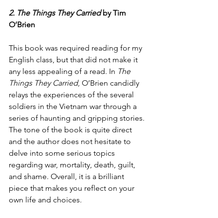
2. The Things They Carried
 by Tim 
O’Brien
This book was required reading for my 
English class, but that did not make it 
any less appealing of a read. In 
The 
Things They Carried
, O’Brien candidly 
relays the experiences of the several 
soldiers in the Vietnam war through a 
series of haunting and gripping stories. 
The tone of the book is quite direct 
and the author does not hesitate to 
delve into some serious topics 
regarding war, mortality, death, guilt, 
and shame. Overall, it is a brilliant 
piece that makes you reflect on your 
own life and choices. 