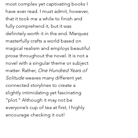
most complex yet captivating books I 
have ever read. I must admit, however, 
that it took me a while to finish and 
fully comprehend it, but it was 
definitely worth it in the end. Marquez 
masterfully crafts a world based on 
magical realism and employs beautiful 
prose throughout the novel. It is not a 
novel with a singular theme or subject 
matter. Rather, 
One Hundred Years of 
Solitude 
weaves many different yet 
connected storylines to create a 
slightly intimidating yet fascinating 
“plot.” Although it may not be 
everyone’s cup of tea at first, I highly 
encourage checking it out!