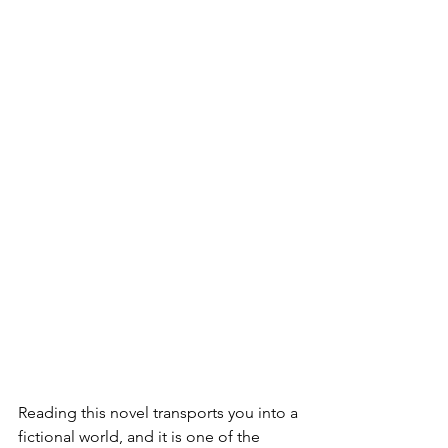
Reading this novel transports you into a 
fictional world, and it is one of the 