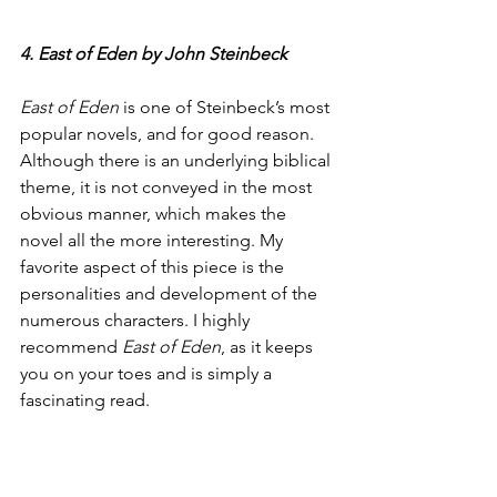
4. East of Eden by John Steinbeck
East of Eden
 is one of Steinbeck’s most 
popular novels, and for good reason. 
Although there is an underlying biblical 
theme, it is not conveyed in the most 
obvious manner, which makes the 
novel all the more interesting. My 
favorite aspect of this piece is the 
personalities and development of the 
numerous characters. I highly 
recommend 
East of Eden
, as it keeps 
you on your toes and is simply a 
fascinating read.