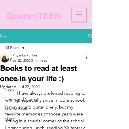
QuaranTEEN
Post
All Posts
Priyanka Pulikeshi
All Posts
Jul 22, 2020
3 min read
Books to read at least
Teens
once in your life :)
Kids/Parents
Updated:
Jul 22, 2020
News
I have always preferred reading to 
Poetry and Stories
writing, especially since middle school. 
It may sound quite lonely, but my 
Mental Health
favorite memories of those years were 
Music
sitting in a special corner of the school 
library during lunch, reading YA fantasy 