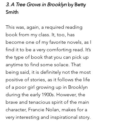
3. A Tree Grows in Brooklyn
 by Betty 
Smith
This was, again, a required reading 
book from my class. It, too, has 
become one of my favorite novels, as I 
find it to be a very comforting read. It’s 
the type of book that you can pick up 
anytime to find some solace. That 
being said, it is definitely not the most 
positive of stories, as it follows the life 
of a poor girl growing up in Brooklyn 
during the early 1900s. However, the 
brave and tenacious spirit of the main 
character, Francie Nolan, makes for a 
very interesting and inspirational story.