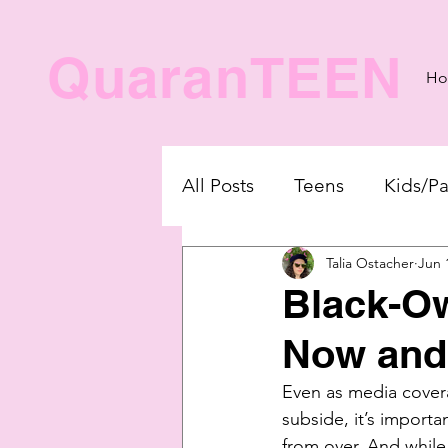
QuaranTEEN
H
All Posts
Teens
Kids/Pa
Talia Ostacher
Jun 
Black-O
Now and
Even as media covera
subside, it’s importan
from over. And while