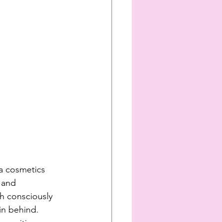
a cosmetics 
 and 
h consciously 
in behind. 