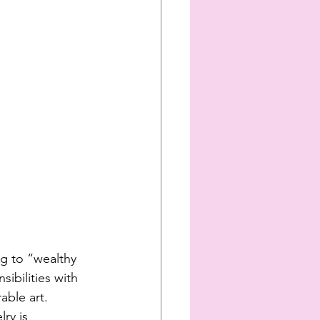
g to “wealthy 
ibilities with 
able art. 
ry is 