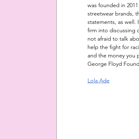
was founded in 2011 
streetwear brands, th
statements, as well.
firm into discussing 
not afraid to talk abo
help the fight for ra
and the money you pa
George Floyd Founda
Lola Ade