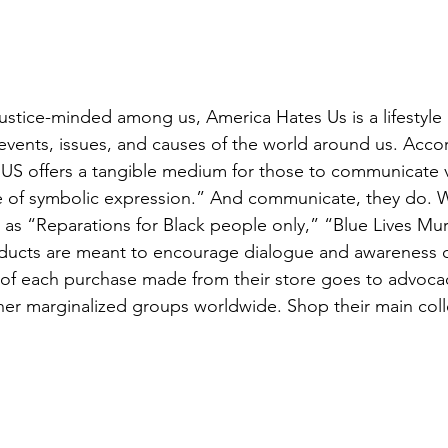
justice-minded among us, America Hates Us is a lifestyl
 events, issues, and causes of the world around us. Acco
HUS offers a tangible medium for those to communicate 
 of symbolic expression.” And communicate, they do. Wi
as “Reparations for Black people only,” “Blue Lives Mur
ducts are meant to encourage dialogue and awareness o
 of each purchase made from their store goes to advoca
er marginalized groups worldwide. Shop their main coll