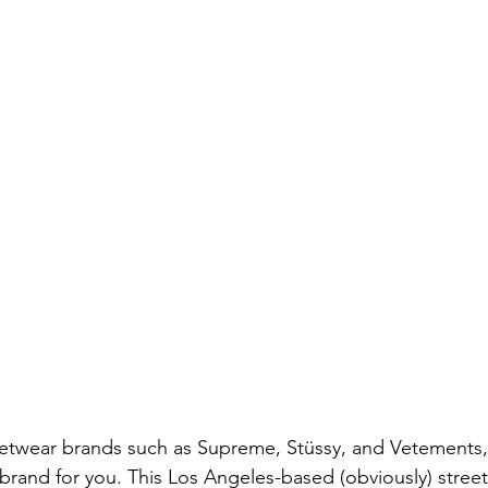
treetwear brands such as Supreme, Stüssy, and Vetements,
rand for you. This Los Angeles-based (obviously) stree