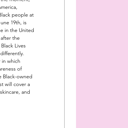
America, 
Black people at 
une 19th, is 
e in the United 
after the 
Black Lives 
ifferently. 
 in which 
reness of 
me Black-owned 
t will cover a 
skincare, and 