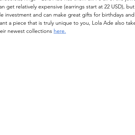
n get relatively expensive (earrings start at 22 USD), but
le investment and can make great gifts for birthdays and 
want a piece that is truly unique to you, Lola Ade also ta
eir newest collections 
here.