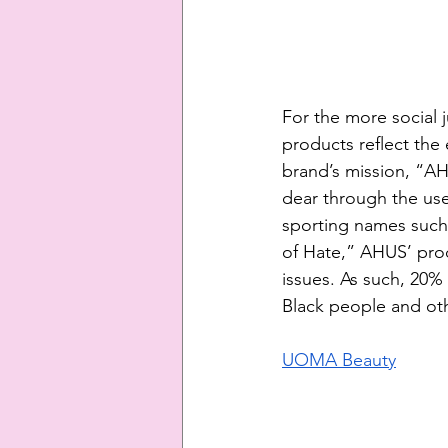
For the more social 
products reflect the
brand’s mission, “A
dear through the use
sporting names such 
of Hate,” AHUS’ pro
issues. As such, 20%
Black people and oth
UOMA Beauty