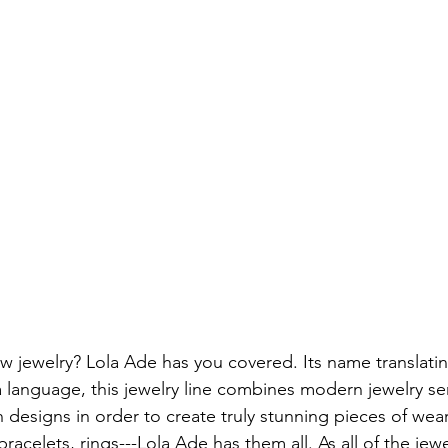
 jewelry? Lola Ade has you covered. Its name translatin
 language, this jewelry line combines modern jewelry sens
n designs in order to create truly stunning pieces of wear
racelets, rings---Lola Ade has them all. As all of the jewel