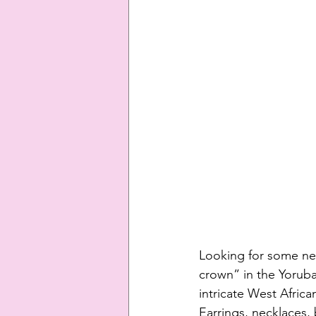
Looking for some new
crown” in the Yoruba
intricate West Africa
Earrings, necklaces, b