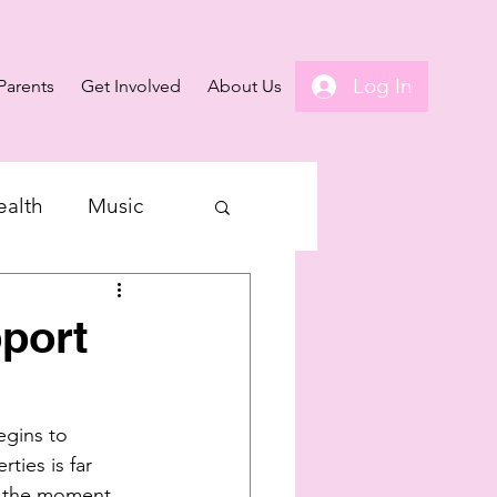
Log In
Parents
Get Involved
About Us
ealth
Music
port
gins to 
ties is far 
t the moment, 