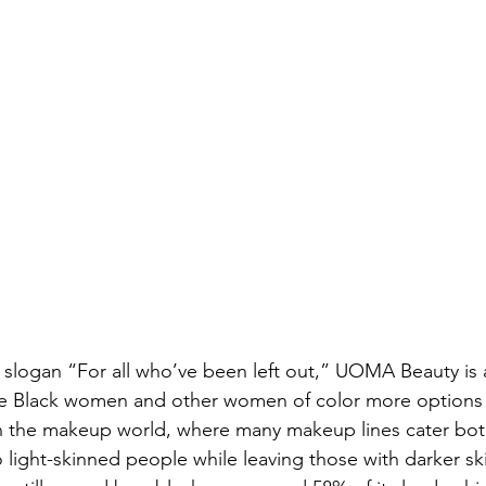
slogan “For all who’ve been left out,” UOMA Beauty is 
ve Black women and other women of color more options
in the makeup world, where many makeup lines cater bot
 light-skinned people while leaving those with darker sk