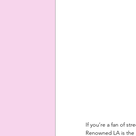
If you’re a fan of s
Renowned LA is the b