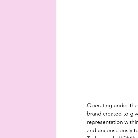
Operating under the 
brand created to gi
representation with
and unconsciously to