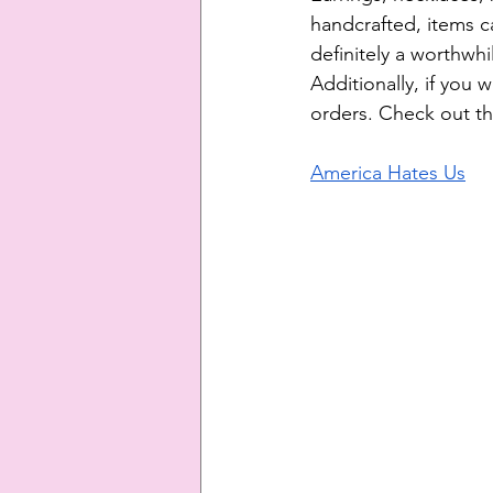
handcrafted, items ca
definitely a worthwhi
Additionally, if you 
orders. Check out th
America Hates Us