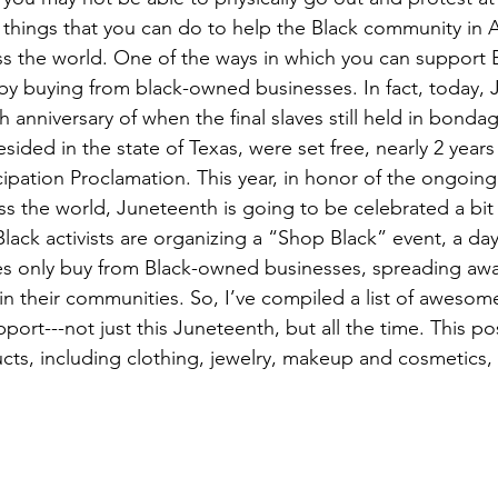
of things that you can do to help the Black community in 
ss the world. One of the ways in which you can support 
 by buying from black-owned businesses. In fact, today, J
 anniversary of when the final slaves still held in bondag
esided in the state of Texas, were set free, nearly 2 years 
ipation Proclamation. This year, in honor of the ongoing 
s the world, Juneteenth is going to be celebrated a bit d
lack activists are organizing a “Shop Black” event, a day
es only buy from Black-owned businesses, spreading awa
in their communities. So, I’ve compiled a list of aweso
port---not just this Juneteenth, but all the time. This pos
ucts, including clothing, jewelry, makeup and cosmetics, 