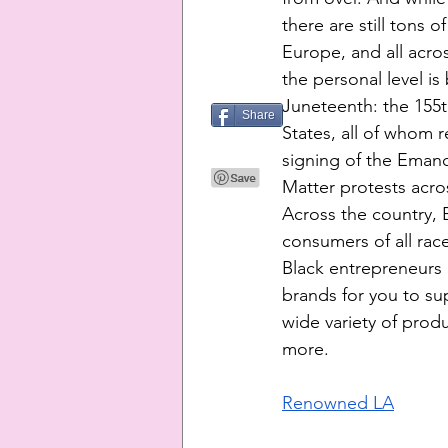
there are still tons 
Europe, and all acro
the personal level is
Juneteenth: the 155th
Share
States, all of whom r
signing of the Emanc
Matter protests acros
Across the country, B
consumers of all rac
Black entrepreneurs 
brands for you to sup
wide variety of prod
more. 
Renowned LA