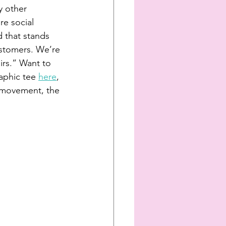
y other 
re social 
 that stands 
customers. We’re 
airs.” Want to 
aphic tee 
here
, 
r movement, the 