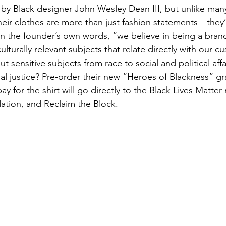
by Black designer John Wesley Dean III, but unlike man
eir clothes are more than just fashion statements---they’
 In the founder’s own words, “we believe in being a brand
culturally relevant subjects that relate directly with our 
ut sensitive subjects from race to social and political aff
cial justice? Pre-order their new “Heroes of Blackness” gr
y for the shirt will go directly to the Black Lives Matte
tion, and Reclaim the Block. 