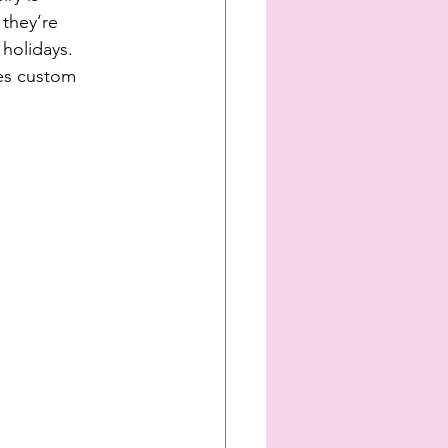
 they’re 
holidays. 
kes custom 