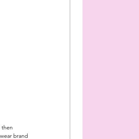
 then 
twear brand 