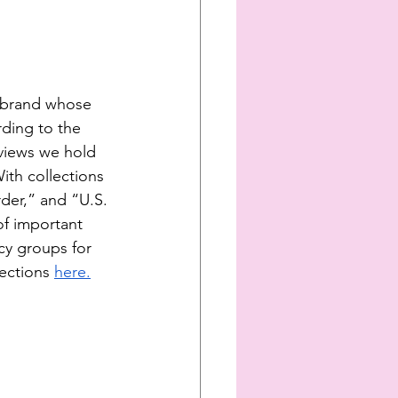
e brand whose 
rding to the 
views we hold 
th collections 
der,” and “U.S. 
f important 
cy groups for 
ections
here.