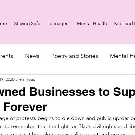
ome
Staying Safe
Teenagers
Mental Health
Kids and 
rents
News
Poetry and Stories
Mental H
19, 2020
5 min read
wned Businesses to Sup
 Forever
ge of protests begins to die down and public uproar be
t to remember that the fight for Black civil rights and liber
 you may not be able to physically go out and protest a