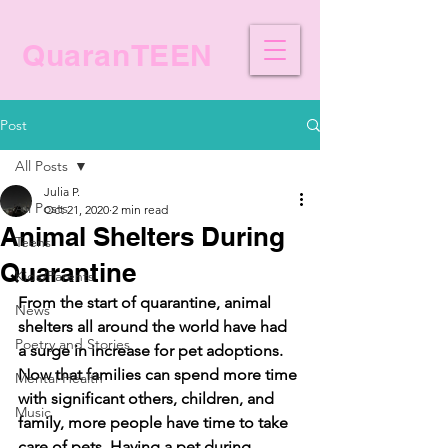
QuaranTEEN
Post
All Posts
Julia P.
All Posts
Oct 21, 2020
2 min read
Animal Shelters During
Teens
Quarantine
Kids/Parents
From the start of quarantine, animal 
News
shelters all around the world have had 
Poetry and Stories
a surge in increase for pet adoptions. 
Now that families can spend more time 
Mental Health
with significant others, children, and 
Music
family, more people have time to take 
care of pets. Having a pet during 