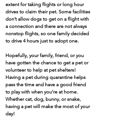
extent for taking flights or long hour 
drives to claim their pet. Some facilities 
don’t allow dogs to get on a flight with 
a connection and there are not always 
nonstop flights, so one family decided 
to drive 4 hours just to adopt one. 
Hopefully, your family, friend, or you 
have gotten the chance to get a pet or 
volunteer to help at pet shelters! 
Having a pet during quarantine helps 
pass the time and have a good friend 
to play with when you’re at home. 
Whether cat, dog, bunny, or snake, 
having a pet will make the most of your 
day!