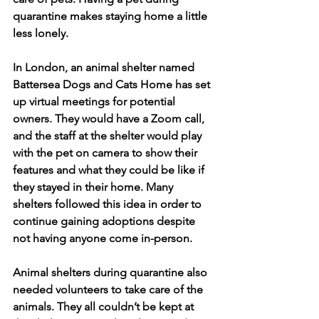
quarantine makes staying home a little 
less lonely.
In London, an animal shelter named 
Battersea Dogs and Cats Home has set 
up virtual meetings for potential 
owners. They would have a Zoom call, 
and the staff at the shelter would play 
with the pet on camera to show their 
features and what they could be like if 
they stayed in their home. Many 
shelters followed this idea in order to 
continue gaining adoptions despite 
not having anyone come in-person.
Animal shelters during quarantine also 
needed volunteers to take care of the 
animals. They all couldn’t be kept at 