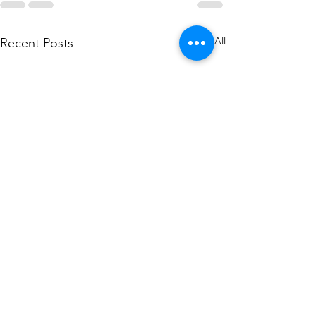
See All
Recent Posts