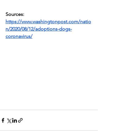
Sources: 
https://www.washingtonpost.com/natio
n/2020/08/12/adoptions-dogs-
coronavirus/