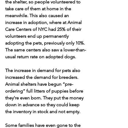
the shelter, so people volunteered to 
take care of them at home in the 
meanwhile. This also caused an 
increase in adoption, where at Animal 
Care Centers of NYC had 25% of their 
volunteers end up permanently 
adopting the pets, previously only 10%. 
The same centers also saw a lower-than-
usual return rate on adopted dogs. 
The increase in demand for pets also 
increased the demand for breeders. 
Animal shelters have begun “pre-
ordering” full litters of puppies before 
they’re even born. They put the money 
down in advance so they could keep 
the inventory in stock and not empty.
Some families have even gone to the 