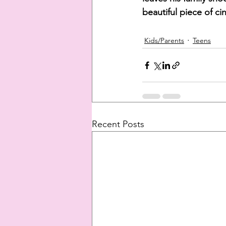
beautiful piece of ci
Kids/Parents
Teens
Recent Posts