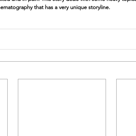
nematography that has a very unique storyline.