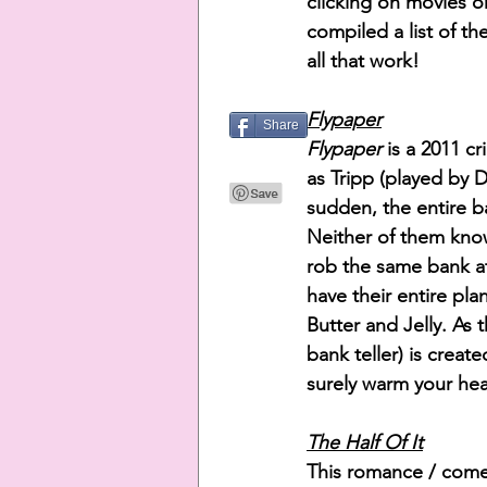
clicking on movies on
compiled a list of t
all that work!
Flypaper
Share
Flypaper 
is a 2011 c
as Tripp (played by 
sudden, the entire b
Neither of them know
rob the same bank at
have their entire pla
Butter and Jelly. As 
bank teller) is creat
surely warm your hea
The Half Of It
This romance / comed