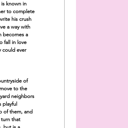
 is known in 
her to complete 
rite his crush 
ave a way with 
on becomes a 
 fall in love 
y could ever 
ountryside of 
 move to the 
kyard neighbors 
 playful 
o of them, and 
turn that 
 but is a 