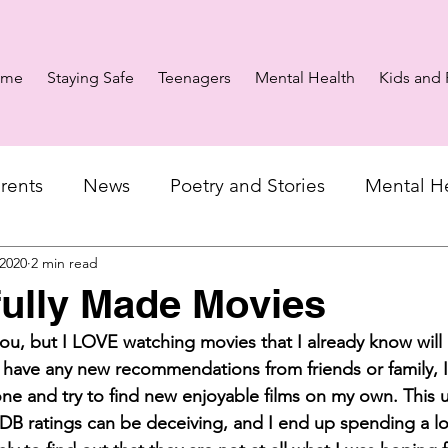
ome
Staying Safe
Teenagers
Mental Health
Kids and 
rents
News
Poetry and Stories
Mental H
 2020
2 min read
fully Made Movies
ou, but I LOVE watching movies that I already know will
 have any new recommendations from friends or family, I
ne and try to find new enjoyable films on my own. This u
DB ratings can be deceiving, and I end up spending a lo