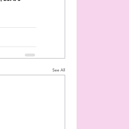
See All