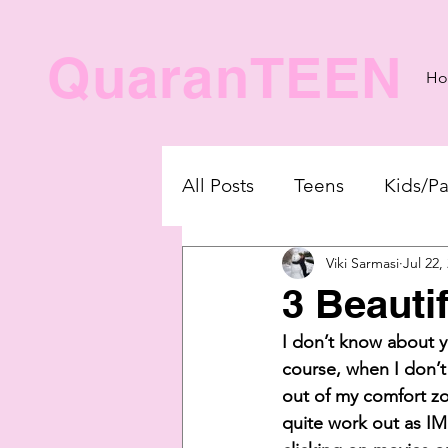
QuaranTEEN
H
All Posts
Teens
Kids/Pa
Viki Sarmasi
Jul 22,
3 Beauti
I don’t know about y
course, when I don’t
out of my comfort zo
quite work out as IM