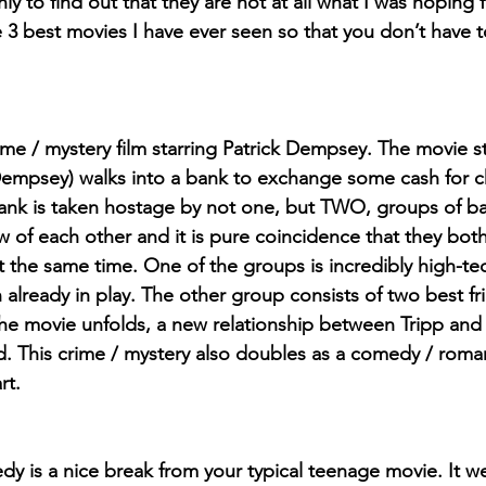
ly to find out that they are not at all what I was hoping f
he 3 best movies I have ever seen so that you don’t have 
rime / mystery film starring Patrick Dempsey. The movie s
Dempsey) walks into a bank to exchange some cash for ch
ank is taken hostage by not one, but TWO, groups of ba
 of each other and it is pure coincidence that they bot
 the same time. One of the groups is incredibly high-te
n already in play. The other group consists of two best fr
the movie unfolds, a new relationship between Tripp and K
ed. This crime / mystery also doubles as a comedy / roma
rt.
y is a nice break from your typical teenage movie. It we