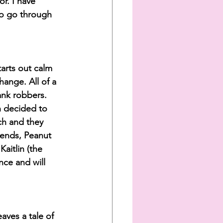
or. I have 
to go through 
tarts out calm 
ange. All of a 
nk robbers. 
h decided to 
ch and they 
iends, Peanut 
aitlin (the 
nce and will 
aves a tale of 