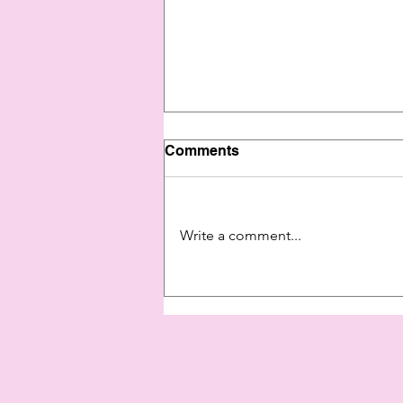
Comments
Write a comment...
Show Yourself Some Love