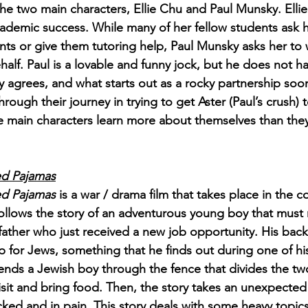
he two main characters, Ellie Chu and Paul Munsky. Ellie
cademic success. While many of her fellow students ask 
 or give them tutoring help, Paul Munsky asks her to w
ehalf. Paul is a lovable and funny jock, but he does not h
tly agrees, and what starts out as a rocky partnership so
hrough their journey in trying to get Aster (Paul’s crush) to
he main characters learn more about themselves than the
ed Pajamas
ed Pajamas
 is a war / drama film that takes place in the c
ollows the story of an adventurous young boy that must
 father who just received a new job opportunity. His bac
 for Jews, something that he finds out during one of his
ends a Jewish boy through the fence that divides the tw
isit and bring food. Then, the story takes an unexpected 
cked and in pain. This story deals with some heavy topics,