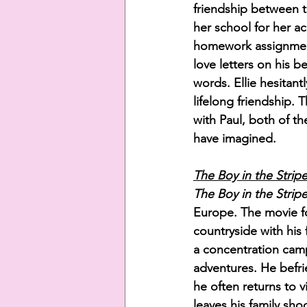
friendship between t
her school for her a
homework assignments
love letters on his b
words. Ellie hesitan
lifelong friendship. T
with Paul, both of t
have imagined. 
The Boy in the Strip
The Boy in the Strip
Europe. The movie f
countryside with his
a concentration camp
adventures. He befri
he often returns to v
leaves his family sho