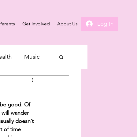
Log In
Parents
Get Involved
About Us
ealth
Music
 be good. Of 
 will wander 
sually doesn’t 
t of time 