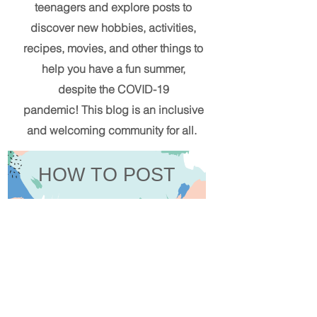
teenagers and explore posts to
discover new hobbies, activities,
recipes, movies, and other things to
help you have a fun summer,
despite the COVID-19
pandemic!
This blog
is an inclusive
and welcoming community for all.
HOW TO POST