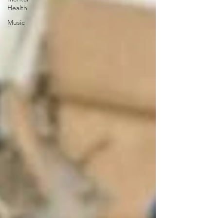
Health
Music