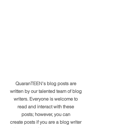
QuaranTEEN's blog posts are
written by our talented team of blog
writers. Everyone is welcome to
read and interact with these
posts; however, you can
create posts if you are a blog writer