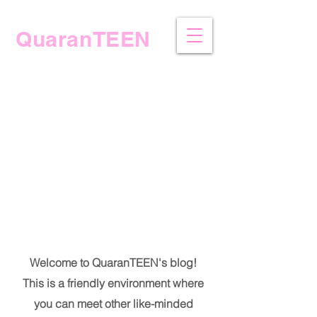
QuaranTEEN
The Blog
Welcome to QuaranTEEN's blog!
This is a friendly environment where
you can meet other like-minded