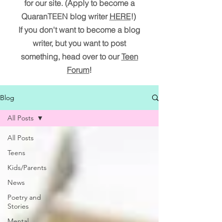
for our site. (Apply to become a
QuaranTEEN blog writer
HERE
!)
If you don't want to become a blog
writer, but you want to post
something, head over to our
Teen
Forum
!
Blog
All Posts
All Posts
Teens
Kids/Parents
News
Poetry and
Stories
Mental