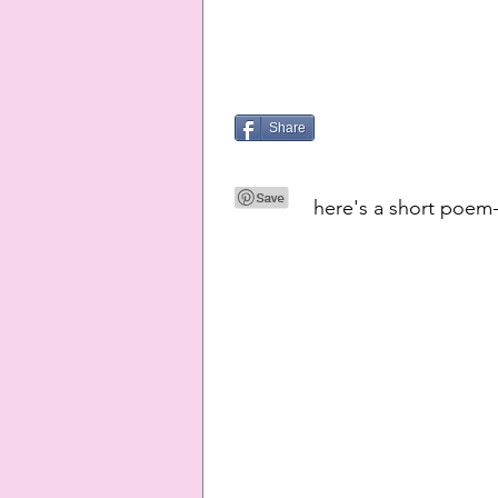
Share
here's a short poem-