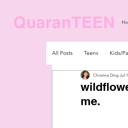
QuaranTEEN
H
All Posts
Teens
Kids/Pa
Christina Ding
Jul 
wildflow
me.