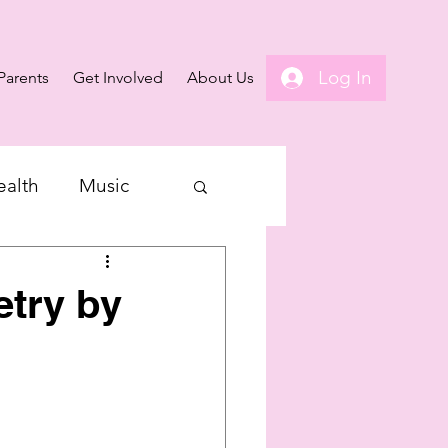
Log In
Parents
Get Involved
About Us
ealth
Music
etry by