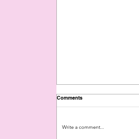
Comments
Write a comment...
"143, I Miss You"