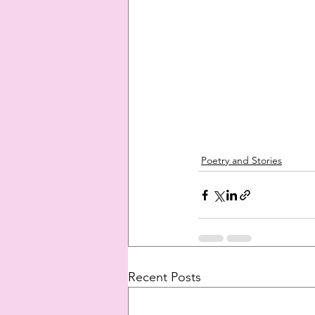
Poetry and Stories
Recent Posts