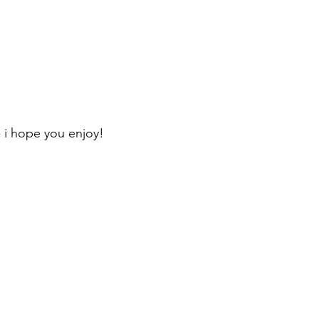
 i hope you enjoy!