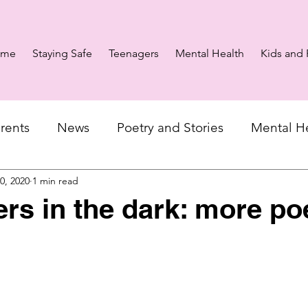
ome
Staying Safe
Teenagers
Mental Health
Kids and 
rents
News
Poetry and Stories
Mental H
10, 2020
1 min read
ers in the dark: more po