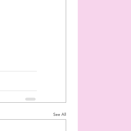
See All