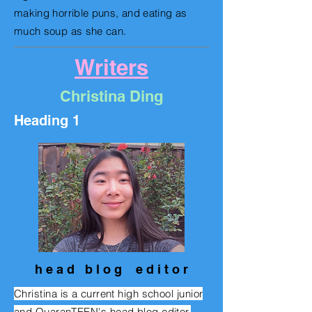
making horrible puns, and eating as
much soup as she can.
Writers
Christina Ding
Heading 1
h e a d b l o g e d i t o r
Christina is a current high school junior
and QuaranTEEN's head blog editor.