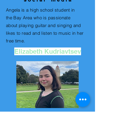
Angela
is a high school student in
the
Bay Area
who is passionate
about playing guitar and singing and
likes to read and listen to music in her
free time.
Elizabeth Kudriavtsev
v i d e o e d i t o r
Elizabeth is a junior in high school who
loves creating different coffee recipes