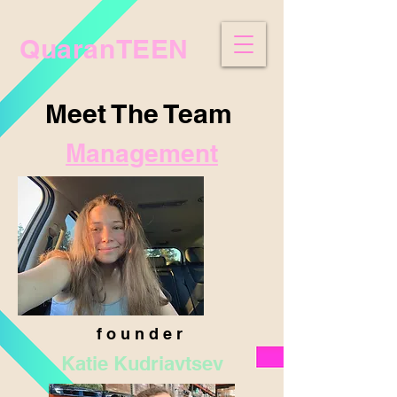
QuaranTEEN
Meet The Team
Management
f o u n d e r
Katie Kudriavtsev