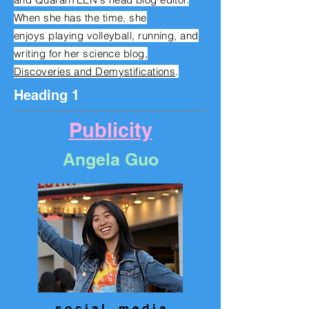
When she has the time, she
enjoys
playing volleyball, running, and
writing for her science blog,
Discoveries and Demystifications
.
Heading 1
Publicity
Angela Guo
s o c i a l m e d i a