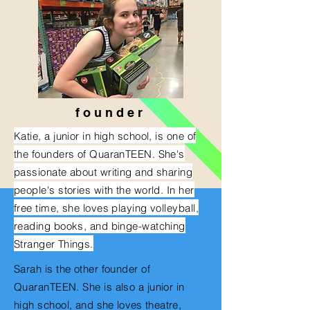
f o u n d e r
Katie, a junior in high school, is one of
the founders of QuaranTEEN. She's
passionate about writing and sharing
people's stories with the world. In her
free time, she loves playing volleyball,
reading books, and binge-watching
Stranger
Things
.
Sarah is the other founder of
QuaranTEEN. She is also a junior in
high school, and
she loves theatre,