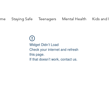
ome
Staying Safe
Teenagers
Mental Health
Kids and 
Widget Didn’t Load
Check your internet and refresh
this page.
If that doesn’t work, contact us.