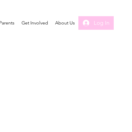
Log In
Parents
Get Involved
About Us