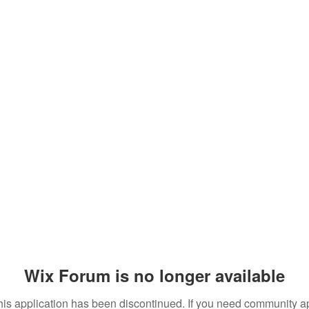
Wix Forum is no longer available
his application has been discontinued. If you need community a