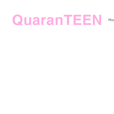
QuaranTEEN
H