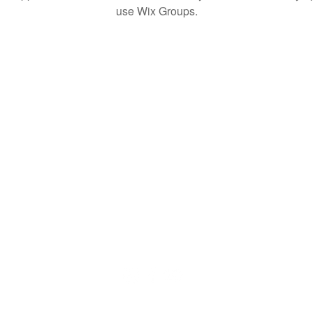
use Wix Groups.
© 2020 by QuaranTEEN