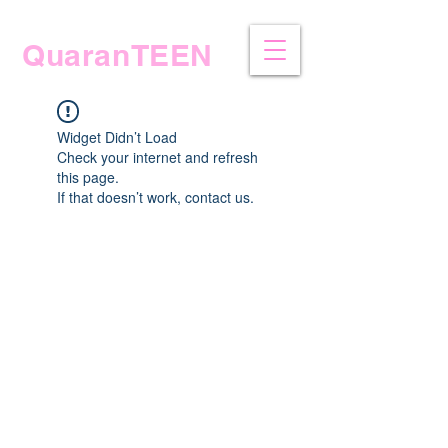
QuaranTEEN
Widget Didn’t Load
Check your internet and refresh
this page.
If that doesn’t work, contact us.