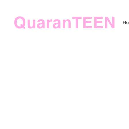
QuaranTEEN
H