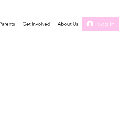
Log In
Parents
Get Involved
About Us