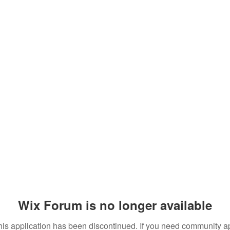
Wix Forum is no longer available
his application has been discontinued. If you need community a