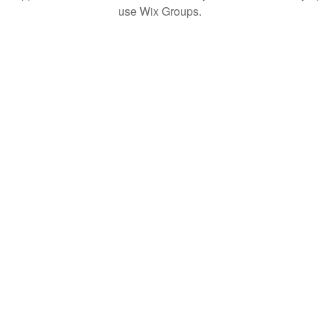
use Wix Groups.
© 2020 by QuaranTEEN