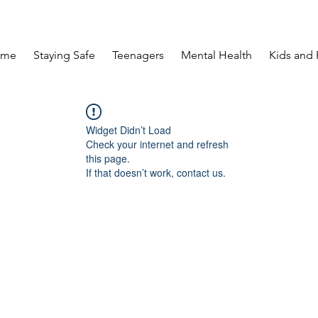
ome
Staying Safe
Teenagers
Mental Health
Kids and 
Widget Didn’t Load
Check your internet and refresh
this page.
If that doesn’t work, contact us.