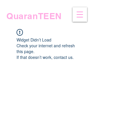
QuaranTEEN
Widget Didn’t Load
Check your internet and refresh
this page.
If that doesn’t work, contact us.