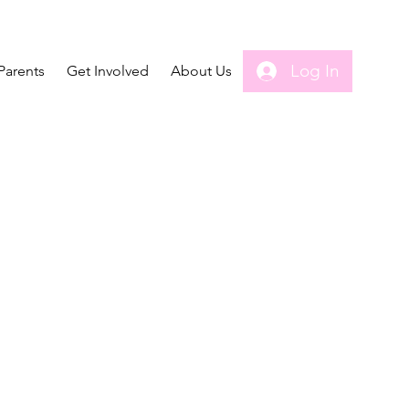
Log In
Parents
Get Involved
About Us