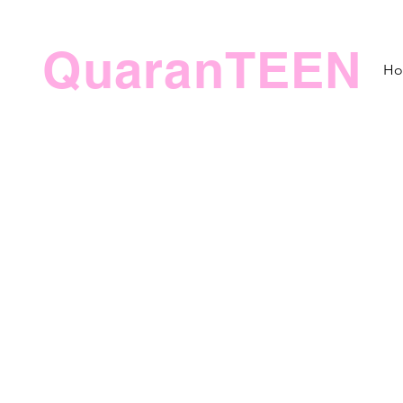
QuaranTEEN
H