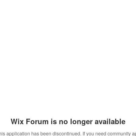
Wix Forum is no longer available
his application has been discontinued. If you need community a