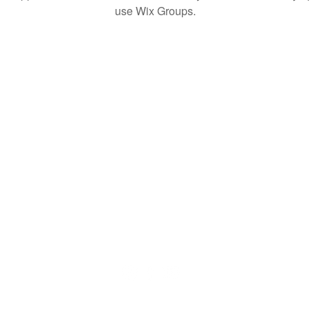
use Wix Groups.
© 2020 by QuaranTEEN