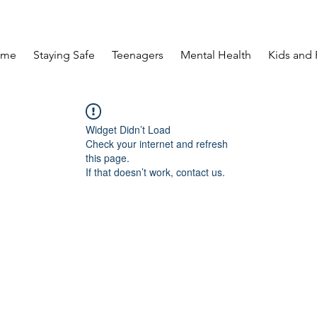
ome
Staying Safe
Teenagers
Mental Health
Kids and 
Widget Didn’t Load
Check your internet and refresh
this page.
If that doesn’t work, contact us.