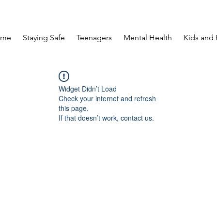
ome
Staying Safe
Teenagers
Mental Health
Kids and 
Widget Didn’t Load
Check your internet and refresh
this page.
If that doesn’t work, contact us.