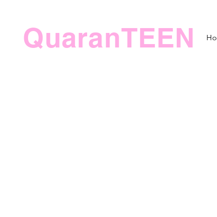
QuaranTEEN
H