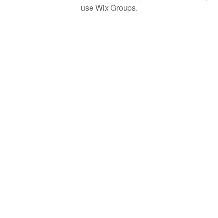
use Wix Groups.
© 2020 by QuaranTEEN