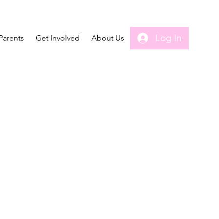
Log In
Parents
Get Involved
About Us