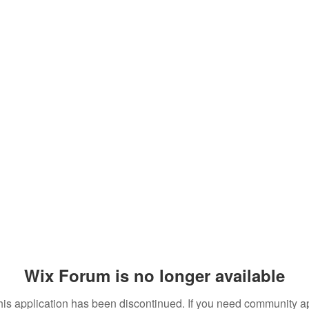
Wix Forum is no longer available
his application has been discontinued. If you need community a