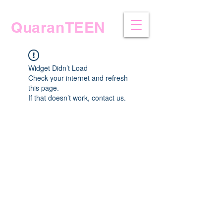
QuaranTEEN
Widget Didn’t Load
Check your internet and refresh
this page.
If that doesn’t work, contact us.