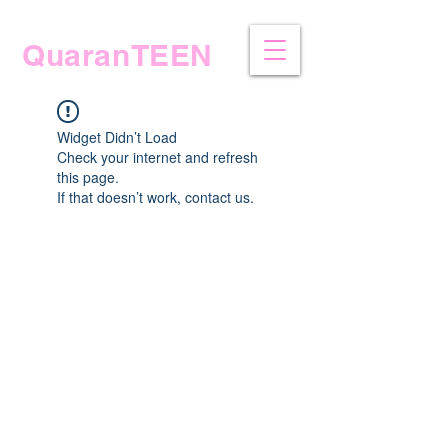
QuaranTEEN
Widget Didn’t Load
Check your internet and refresh
this page.
If that doesn’t work, contact us.