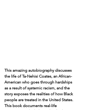
This amazing autobiography discusses 
the life of Ta-Nehisi Coates, an African-
American who goes through hardships 
as a result of systemic racism, and the 
story exposes the realities of how Black 
people are treated in the United States. 
This book documents real-life 