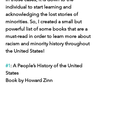
individual to start learning and 
acknowledging the lost stories of 
minorities. So, I created a small but 
powerful list of some books that are a 
must-read in order to learn more about 
racism and minority history throughout 
the United States!
#1
: A People’s History of the United 
States 
Book by Howard Zinn 