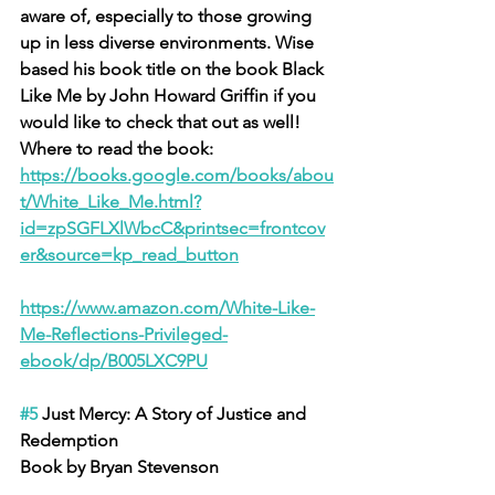
aware of, especially to those growing 
up in less diverse environments. Wise 
based his book title on the book Black 
Like Me by John Howard Griffin if you 
would like to check that out as well! 
Where to read the book: 
https://books.google.com/books/abou
t/White_Like_Me.html?
id=zpSGFLXlWbcC&printsec=frontcov
er&source=kp_read_button
https://www.amazon.com/White-Like-
Me-Reflections-Privileged-
ebook/dp/B005LXC9PU
#5
 Just Mercy: A Story of Justice and 
Redemption
Book by Bryan Stevenson