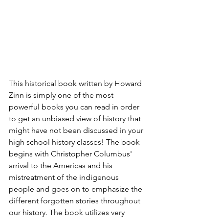
This historical book written by Howard 
Zinn is simply one of the most 
powerful books you can read in order 
to get an unbiased view of history that 
might have not been discussed in your 
high school history classes! The book 
begins with Christopher Columbus' 
arrival to the Americas and his 
mistreatment of the indigenous 
people and goes on to emphasize the 
different forgotten stories throughout 
our history. The book utilizes very 