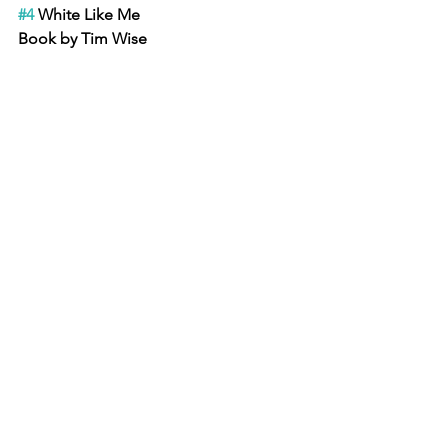
#4
 White Like Me
Book by Tim Wise