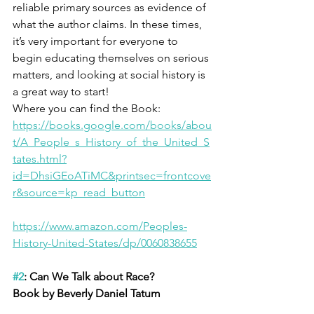
reliable primary sources as evidence of 
what the author claims. In these times, 
it’s very important for everyone to 
begin educating themselves on serious 
matters, and looking at social history is 
a great way to start! 
Where you can find the Book:
https://books.google.com/books/abou
t/A_People_s_History_of_the_United_S
tates.html?
id=DhsiGEoATiMC&printsec=frontcove
r&source=kp_read_button
https://www.amazon.com/Peoples-
History-United-States/dp/0060838655
#2
: Can We Talk about Race?
Book by Beverly Daniel Tatum