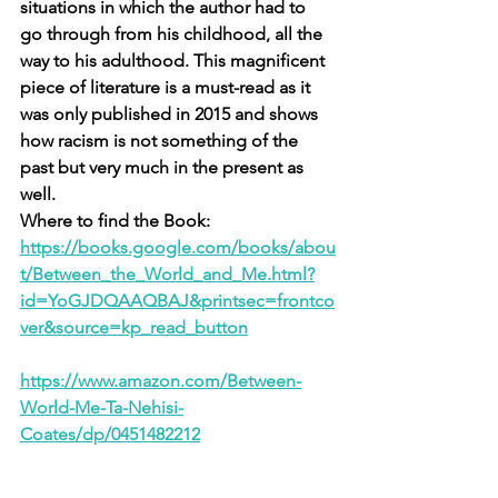
situations in which the author had to 
go through from his childhood, all the 
way to his adulthood. This magnificent 
piece of literature is a must-read as it 
was only published in 2015 and shows 
how racism is not something of the 
past but very much in the present as 
well. 
Where to find the Book: 
https://books.google.com/books/abou
t/Between_the_World_and_Me.html?
id=YoGJDQAAQBAJ&printsec=frontco
ver&source=kp_read_button
https://www.amazon.com/Between-
World-Me-Ta-Nehisi-
Coates/dp/0451482212