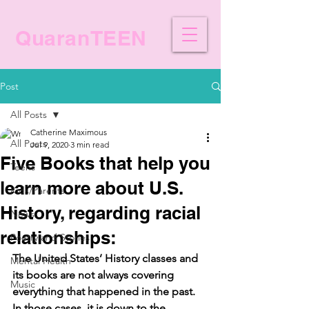
QuaranTEEN
Post
All Posts
Catherine Maximous
All Posts
Jul 9, 2020
3 min read
Five Books that help you
Teens
learn more about U.S.
Kids/Parents
History, regarding racial
News
relationships:
Poetry and Stories
The United States’ History classes and 
Mental Health
its books are not always covering 
Music
everything that happened in the past. 
In those cases, it is down to the 