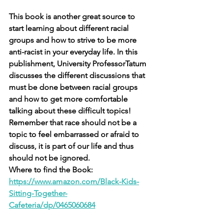
This book is another great source to 
start learning about different racial 
groups and how to strive to be more 
anti-racist in your everyday life. In this 
publishment, University ProfessorTatum 
discusses the different discussions that 
must be done between racial groups 
and how to get more comfortable 
talking about these difficult topics! 
Remember that race should not be a 
topic to feel embarrassed or afraid to 
discuss, it is part of our life and thus 
should not be ignored. 
Where to find the Book: 
https://www.amazon.com/Black-Kids-
Sitting-Together-
Cafeteria/dp/0465060684