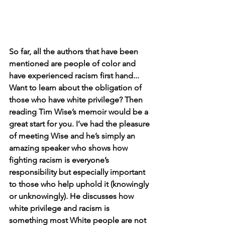
So far, all the authors that have been 
mentioned are people of color and 
have experienced racism first hand... 
Want to learn about the obligation of 
those who have white privilege? Then 
reading Tim Wise’s memoir would be a 
great start for you. I’ve had the pleasure 
of meeting Wise and he’s simply an 
amazing speaker who shows how 
fighting racism is everyone’s 
responsibility but especially important 
to those who help uphold it (knowingly 
or unknowingly). He discusses how 
white privilege and racism is 
something most White people are not 