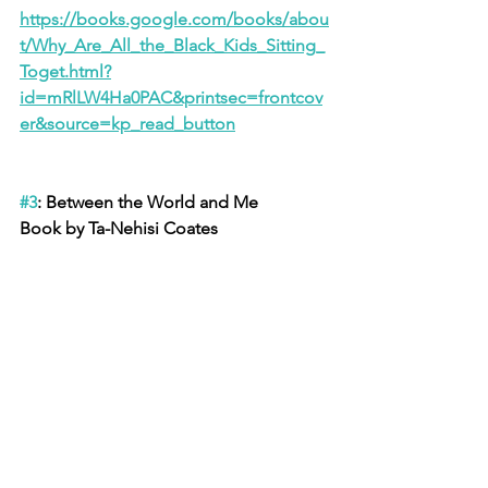
https://books.google.com/books/abou
t/Why_Are_All_the_Black_Kids_Sitting_
Toget.html?
id=mRlLW4Ha0PAC&printsec=frontcov
er&source=kp_read_button
#3
: Between the World and Me
Book by Ta-Nehisi Coates