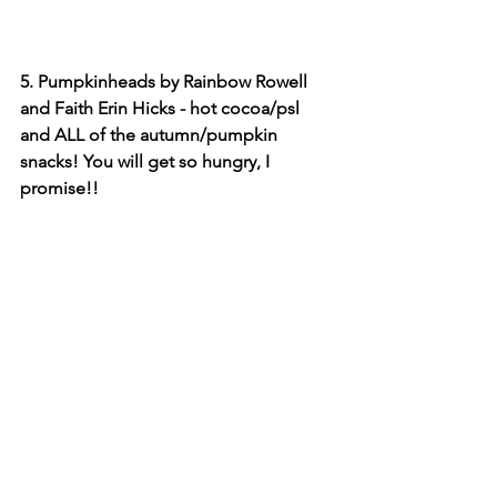
5. Pumpkinheads by Rainbow Rowell 
and Faith Erin Hicks - hot cocoa/psl 
and ALL of the autumn/pumpkin 
snacks! You will get so hungry, I 
promise!!