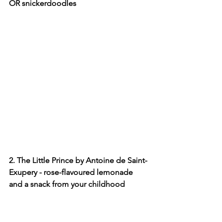
OR snickerdoodles
2. The Little Prince by Antoine de Saint-
Exupery - rose-flavoured lemonade 
and a snack from your childhood