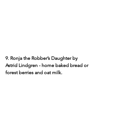
9. Ronja the Robber’s Daughter by 
Astrid Lindgren - home baked bread or 
forest berries and oat milk.