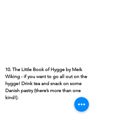
10. The Little Book of Hygge by Meik 
Wiking - if you want to go all out on the 
hygge! Drink tea and snack on some 
Danish pastry (there’s more than one 
kind!). 