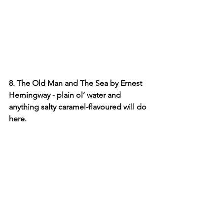
8. The Old Man and The Sea by Ernest 
Hemingway - plain ol’ water and 
anything salty caramel-flavoured will do 
here.