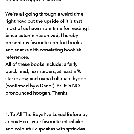
We’re all going through a weird time 
right now, but the upside of it is that 
most of us have more time for reading! 
Since autumn has arrived, I hereby 
present my favourite comfort books 
and snacks with correlating bookish 
references.
All of these books include: a fairly 
quick read, no murders, at least a ⅘ 
star review, and overall ultimate hygge 
(confirmed by a Dane!). Ps. It is NOT 
pronounced hoogah. Thanks.
1. To All The Boys I’ve Loved Before by 
Jenny Han - your favourite milkshake 
and colourful cupcakes with sprinkles 