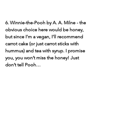
6. Winnie-the-Pooh by A. A. Milne - the 
obvious choice here would be honey, 
but since I’m a vegan, I’ll recommend 
carrot cake (or just carrot sticks with 
hummus) and tea with syrup. I promise 
you, you won’t miss the honey! Just 
don’t tell Pooh…