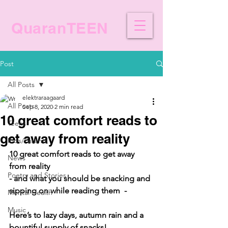
QuaranTEEN
Post
All Posts
elektraraagaard
All Posts
Sep 8, 2020
2 min read
10 great comfort reads to
Teens
get away from reality
Kids/Parents
10 great comfort reads to get away 
News
from reality
Poetry and Stories
- and what you should be snacking and 
sipping on while reading them  - 
Mental Health
Music
Here’s to lazy days, autumn rain and a 
bountiful supply of snacks! 