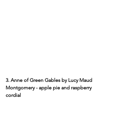
3. Anne of Green Gables by Lucy Maud 
Montgomery - apple pie and raspberry 
cordial