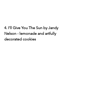
4. I’ll Give You The Sun by Jandy 
Nelson - lemonade and artfully 
decorated cookies