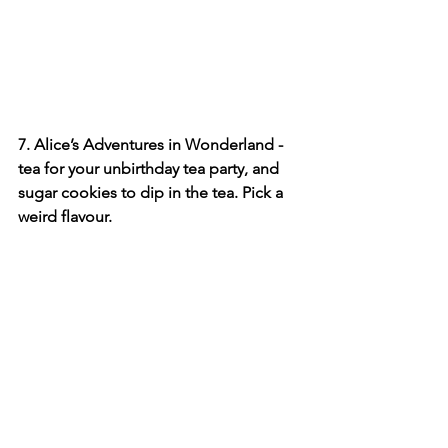
7. Alice’s Adventures in Wonderland - 
tea for your unbirthday tea party, and 
sugar cookies to dip in the tea. Pick a 
weird flavour.